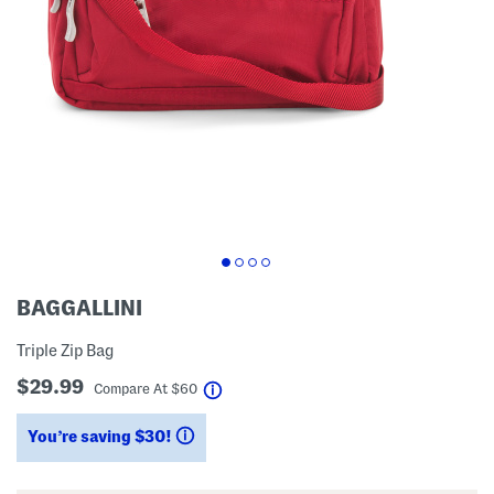
BAGGALLINI
Triple Zip Bag
$29.99
help
Compare At
$
60
You’re saving $30!
help