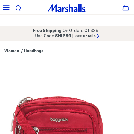
Free Shipping
On Orders Of $89+
Use Code
SHIP89
|
See Details
Women
Handbags
/