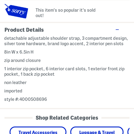
This item's so popular it's sold
out!
Product Details
detachable adjustable shoulder strap, 3 compartment design,
silver tone hardware, brand logo accent, 2 interior pen slots
8in W x 6.5in H
zip around closure
1 interior zip pocket, 6 interior card slots, 1 exterior front zip
pocket, 1 back zip pocket
non leather
imported
style #:4000508696
Shop Related Categories
Travel Accessories
Luggage & Travel