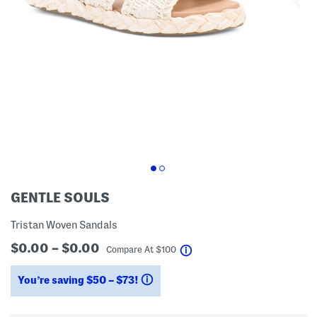
GENTLE SOULS
Tristan Woven Sandals
$0.00 – $0.00
help
Compare At
$
100
You’re saving $50 – $73!
help