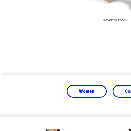
Hover to zoom.
Women
Ca
prev