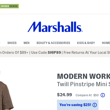
N
SHOES
MEN
BEAUTY & ACCESSORIES
KIDS & BABY
HOME
 Orders Of $89+
|
Use Code
SHIP89
| Free Returns At Your Local 
MODERN WOR
Twill Pinstripe Mini
$24.99
Compare At $50
Hel
Saving
You’re saving $25!