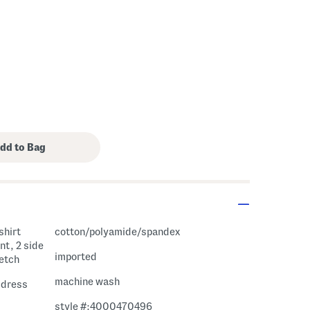
shirt
cotton/polyamide/spandex
nt, 2 side
imported
retch
machine wash
i dress
style #:4000470496