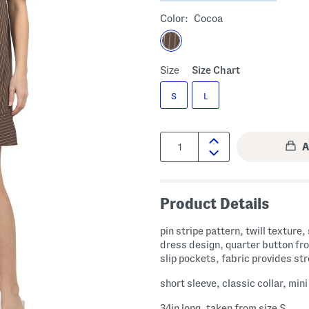
Color:
Cocoa
Size
Size Chart
S
L
Quantity:
Product Details
pin stripe pattern, twill texture, 
dress design, quarter button fro
slip pockets, fabric provides st
short sleeve, classic collar, min
34in long, taken from size S