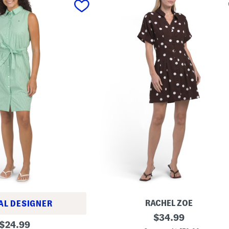
RACHEL ZOE
AL DESIGNER
L
original
$
34.99
original
i
$
24.99
price: