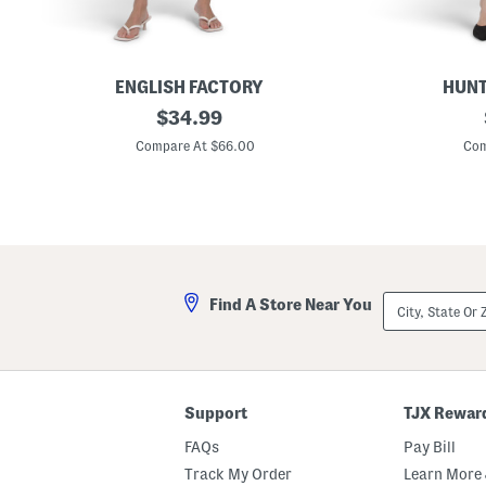
ENGLISH FACTORY
HUNT
S
original
P
$
34.99
t
o
price:
r
n
Compare At $66.00
Com
i
t
p
e
e
T
C
o
o
p
l
V
l
-
a
w
r
a
City,
Find A Store Near You
F
i
State
l
s
Or
a
t
ZIP
r
M
Code
e
i
d
n
S
i
Support
TJX Rewar
k
D
i
r
FAQs
Pay Bill
r
e
t
s
Track My Order
Learn More 
M
s