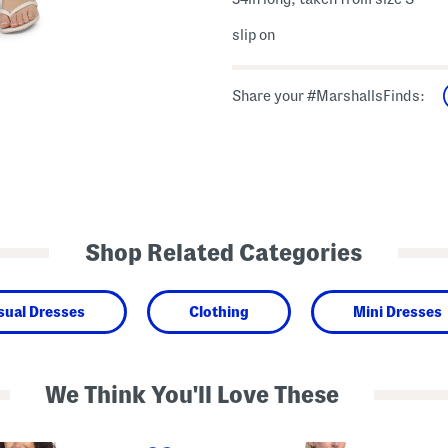
slip on
Share your #MarshallsFinds:
Shop Related Categories
sual Dresses
Clothing
Mini Dresses
We Think You'll Love These