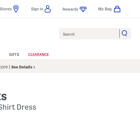
Stores
Sign In
My Bag
Rewards
Search
GIFTS
CLEARANCE
Store
|
See Details
KS
 Shirt Dress
p
s Amount Help