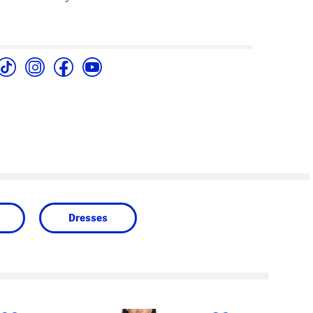
Dresses
next