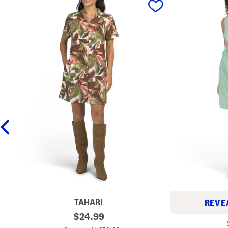
TAHARI
REVE
L
original
$
24.99
S
i
price:
t