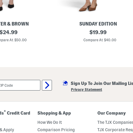
ER & BROWN
SUNDAY EDITION
original
P
original
$
24.99
$
19.99
u
price:
price:
f
pare At $50.00
Compare At $40.00
f
S
l
e
e
v
e
M
i
Sign Up To Join Our Mailing Li
n
i
Privacy Statement
D
r
e
s
s
®
ds
Credit Card
Shopping & App
Our Company
How We Do It
The TJX Companies
& Apply
Comparison Pricing
TJX Corporate Resp