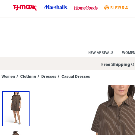
Skip
to
Navigation
Skip
to
Main
Content
NEW ARRIVALS
WOME
Free Shipping
On
Women
/
Clothing
/
Dresses
/
Casual Dresses