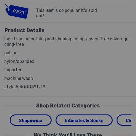
This item's so popular it's sold
out!
Product Details
lace trim, smoothing and shaping, compression free coverage,
cling-free
pull on
nylon/spandex
imported
machine wash
style #:4000391216
Shop Related Categories
Shapewear
Intimates & Socks
Clot
We Think You'll Love These