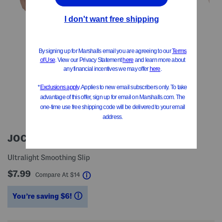
JOCKEY
Ultralight Smoothing Slip
$7.99
help
Compare At
$
14
You’re saving $6!
help