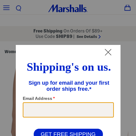
Free Shipping
On Orders Of $89+
Use Code
SHIP89
|
See Details
Women
Clothing
Intimates & Socks
Shapewear
/
/
/