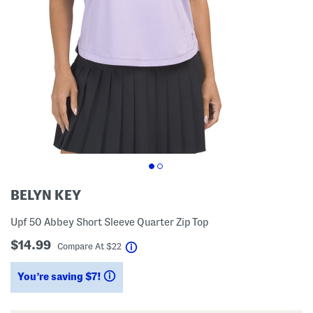
BELYN KEY
Upf 50 Abbey Short Sleeve Quarter Zip Top
$14.99
help
Compare At
$
22
You’re saving $7!
help