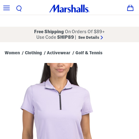
Free Shipping
On Orders Of $89+
Use Code
SHIP89
|
See Details
Women
Clothing
Activewear
Golf & Tennis
/
/
/