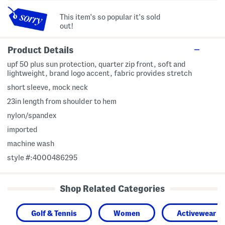
This item's so popular it's sold
out!
Product Details
upf 50 plus sun protection, quarter zip front, soft and
lightweight, brand logo accent, fabric provides stretch
short sleeve, mock neck
23in length from shoulder to hem
nylon/spandex
imported
machine wash
style #:4000486295
Shop Related Categories
Golf & Tennis
Women
Activewear