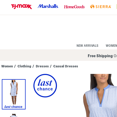
Skip
to
Navigation
Skip
to
Main
Content
NEW ARRIVALS
WOME
Free Shipping
On
Women
/
Clothing
/
Dresses
/
Casual Dresses