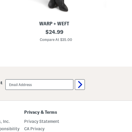
WARP + WEFT
D
original
T
$
24.99
e
o
price:
n
p
Compare At $35.00
C
i
A
m
n
S
d
k
S
i
k
r
i
t
r
t
S
email
st
e
sign
t
up
Privacy & Terms
, Inc.
Privacy Statement
onsibility
CA Privacy