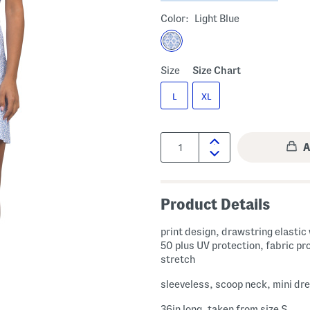
Color:
Light Blue
Size
Size Chart
L
XL
Quantity:
Product Details
print design, drawstring elastic
50 plus UV protection, fabric pr
stretch
sleeveless, scoop neck, mini dr
36in long, taken from size S