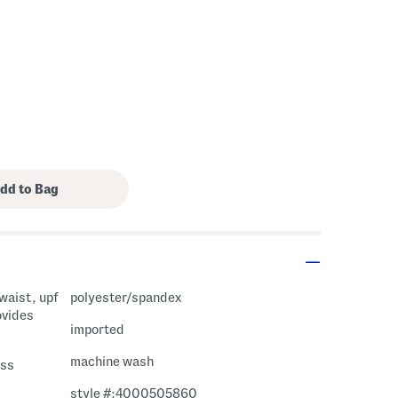
 waist, upf
polyester/spandex
ovides
imported
machine wash
ess
style #:4000505860