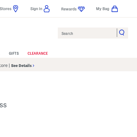
Stores
Sign In
My Bag
Rewards
Search
GIFTS
CLEARANCE
Store
|
See Details
ss
p
s Amount Help