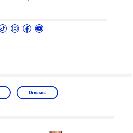
Dresses
next