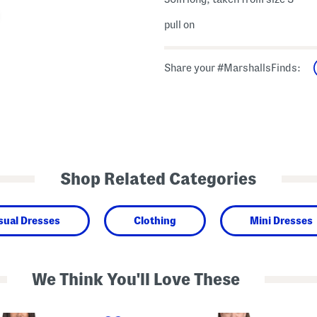
pull on
Share your #MarshallsFinds:
Shop Related Categories
sual Dresses
Clothing
Mini Dresses
We Think You'll Love These