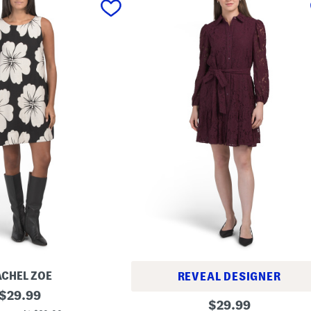
ACHEL ZOE
REVEAL DESIGNER
original
$
29.99
L
original
$
29.99
price:
a