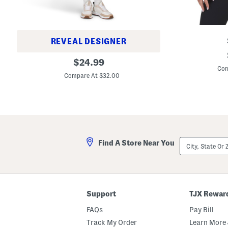
REVEAL DESIGNER
M
Q
original
o
$
24.99
u
c
Com
price:
a
k
Compare At $32.00
r
N
t
e
e
c
r
k
Z
J
i
a
p
c
M
k
City,
i
Find A Store Near You
e
State
n
t
Or
i
ZIP
D
Code
r
e
s
Support
TJX Rewar
s
W
FAQs
Pay Bill
i
t
Track My Order
Learn More 
h