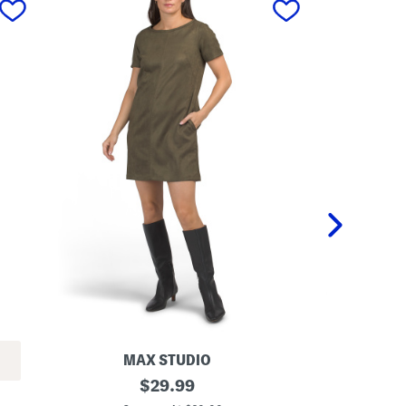
MAX STUDIO
LO
S
original
P
$
29.99
h
l
price: