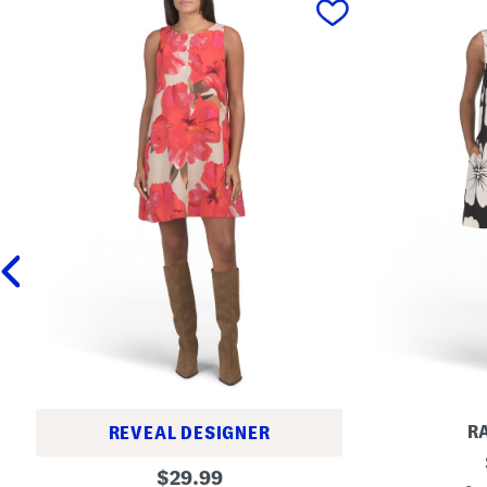
R
REVEAL DESIGNER
L
L
original
i
$
29.99
i