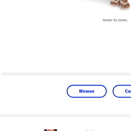
Hover to zoom.
Women
Ca
prev