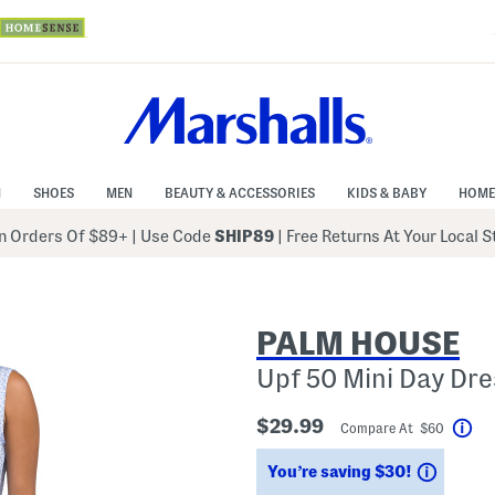
N
SHOES
MEN
BEAUTY & ACCESSORIES
KIDS & BABY
HOME
 Orders Of $89+
|
Use Code
SHIP89
| Free Returns At Your Local 
PALM HOUSE
Upf 50 Mini Day Dre
$29.99
Compare At $60
Hel
Saving
You’re saving $30!