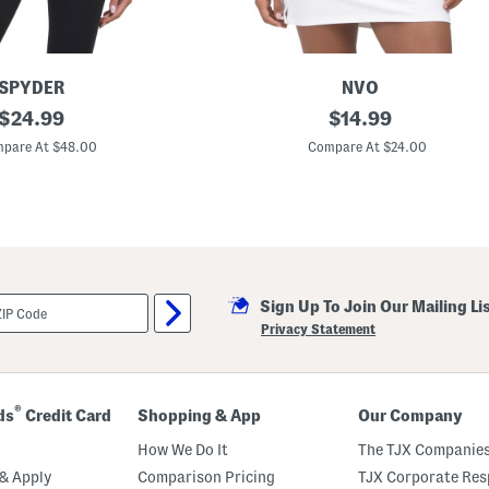
SPYDER
NVO
original
M
original
$
24.99
$
14.99
a
price:
price:
x
pare At $48.00
Compare At $24.00
i
n
e
M
o
c
k
N
e
Sign Up To Join Our Mailing Li
c
k
Privacy Statement
T
o
p
®
ds
Credit Card
Shopping & App
Our Company
How We Do It
The TJX Companies
& Apply
Comparison Pricing
TJX Corporate Resp