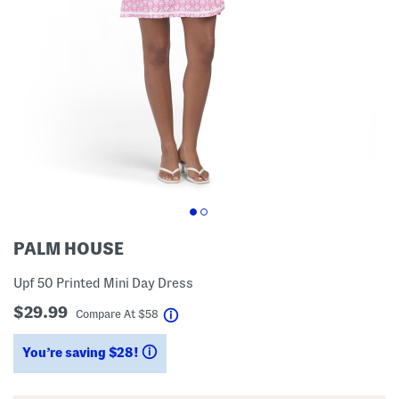
PALM HOUSE
Upf 50 Printed Mini Day Dress
$29.99
help
Compare At
$
58
You’re saving $28!
help