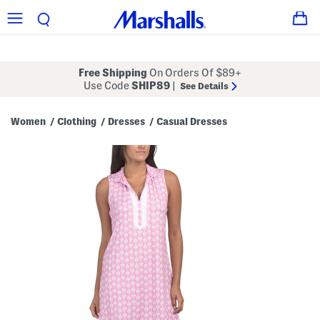
Free Shipping
On Orders Of $89+
Use Code
SHIP89
|
See Details
Women
Clothing
Dresses
Casual Dresses
/
/
/