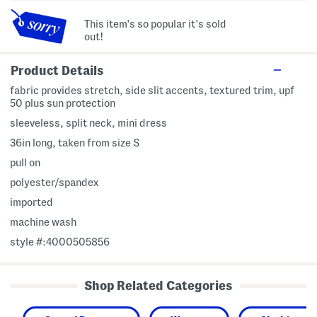
This item's so popular it's sold
out!
Product Details
fabric provides stretch, side slit accents, textured trim, upf
50 plus sun protection
sleeveless, split neck, mini dress
36in long, taken from size S
pull on
polyester/spandex
imported
machine wash
style #:4000505856
Shop Related Categories