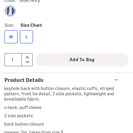
Color:
Blue/ivory
Size:
Size Chart
M
L
Product Details
keyhole back with button closure, elastic cuffs, striped
pattern, front tie detail, 2 side pockets, lightweight and
breathable fabric
v-neck, puff sleeve
2 side pockets
back button closure
inseam: 2in, taken from size S