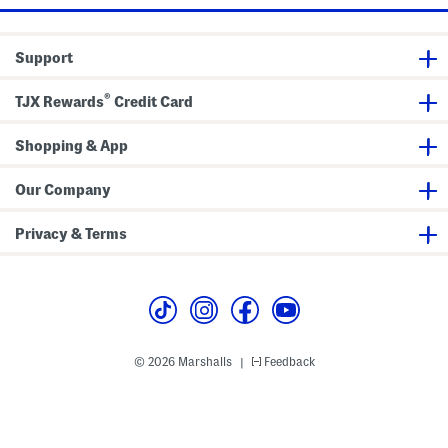
Support
®
TJX Rewards
Credit Card
Shopping & App
Our Company
Privacy & Terms
© 2026 Marshalls
Feedback
|