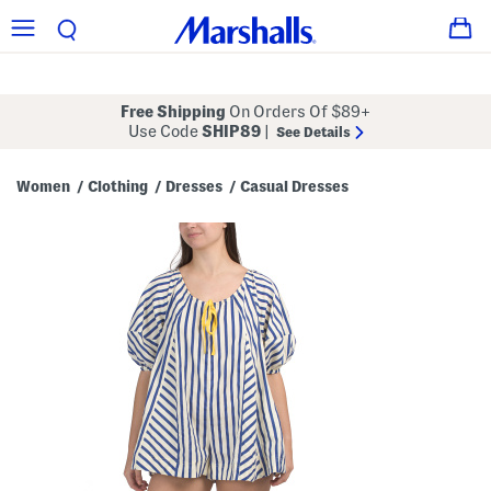
Free Shipping
On Orders Of $89+
Use Code
SHIP89
|
See Details
Women
Clothing
Dresses
Casual Dresses
/
/
/