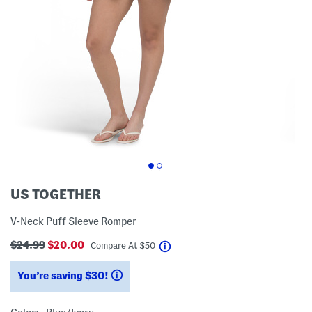
US TOGETHER
V-Neck Puff Sleeve Romper
$24.99
$20.00
help
Compare At
$
50
You’re saving $30!
help