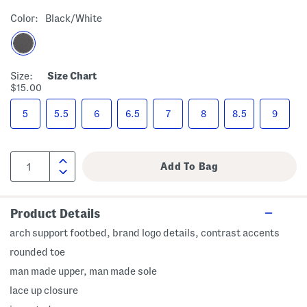
Color:
Black/white
Size:
Size Chart
$15.00
5
5.5
6
6.5
7
8
8.5
9
Product Details
arch support footbed, brand logo details, contrast accents
rounded toe
man made upper, man made sole
lace up closure