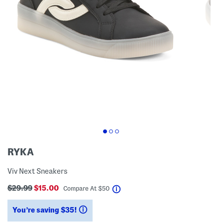
RYKA
Viv Next Sneakers
$29.99
$15.00
help
Compare At
$
50
You’re saving $35!
help