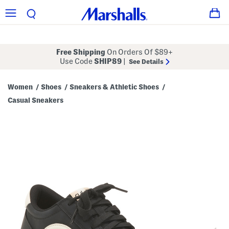
Free Shipping
On Orders Of $89+
Use Code
SHIP89
|
See Details
Women
Shoes
Sneakers & Athletic Shoes
/
/
/
Casual Sneakers