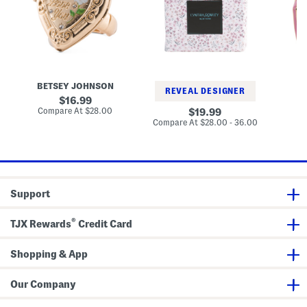
l
F
P
a
l
e
t
o
n
e
r
c
d
a
i
D
l
l
a
S
H
i
h
u
s
e
g
BETSEY JOHNSON
B
y
e
g
REVEAL DESIGNER
H
t
i
original
16.99
e
S
e
price:
compare
Compare At
$28.00
original
C
19.99
a
e
E
at
price:
compare
Compare At
$28.00 - 36.00
r
t
a
price:
at
t
r
price:
R
r
i
i
n
n
g
g
s
Support
®
TJX Rewards
Credit Card
Shopping & App
Our Company