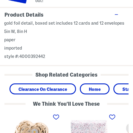
out!
Product Details
gold foil detail, boxed set includes 12 cards and 12 envelopes
5in W, 8in H
paper
imported
style #:4000392442
Shop Related Categories
Clearance On Clearance
Home
Stat
We Think You'll Love These
G
D
H
o
i
e
l
t
a
d
s
r
P
y
t