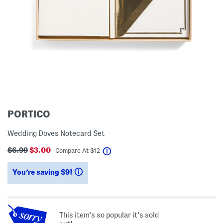
PORTICO
Wedding Doves Notecard Set
$6.99
$3.00
help
Compare At
$
12
You’re saving $9!
help
This item's so popular it's sold