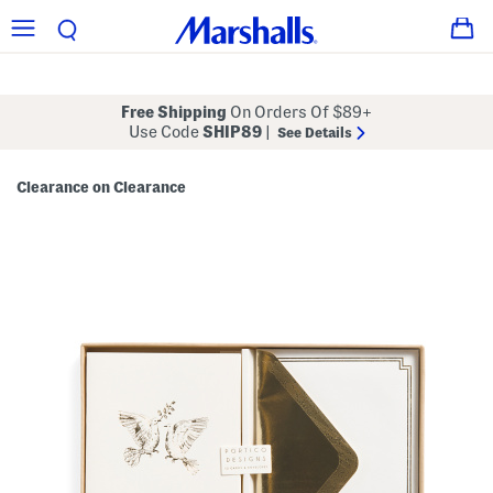
Free Shipping
On Orders Of $89+
Use Code
SHIP89
|
See Details
Clearance on Clearance