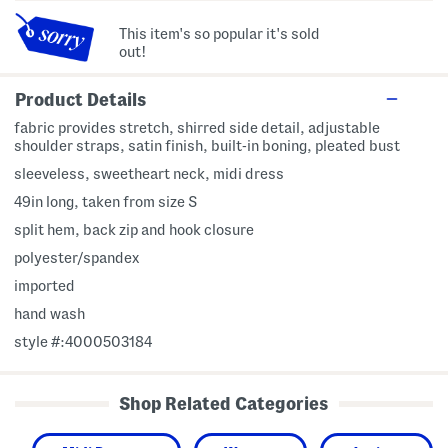
This item's so popular it's sold
out!
Product Details
fabric provides stretch, shirred side detail, adjustable
shoulder straps, satin finish, built-in boning, pleated bust
sleeveless, sweetheart neck, midi dress
49in long, taken from size S
split hem, back zip and hook closure
polyester/spandex
imported
hand wash
style #:4000503184
Shop Related Categories