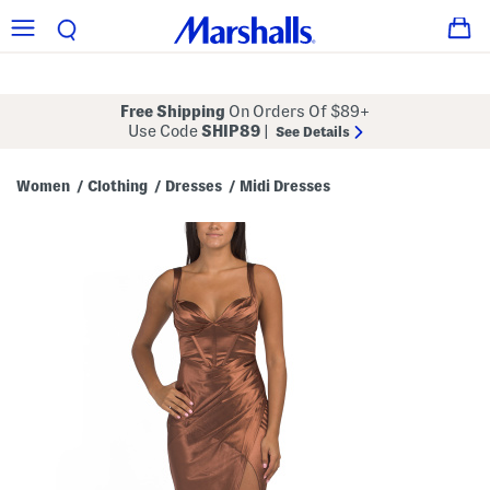
Free Shipping
On Orders Of $89+
Use Code
SHIP89
|
See Details
Women
Clothing
Dresses
Midi Dresses
/
/
/