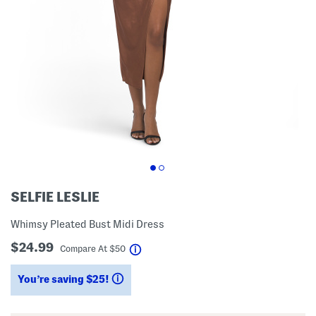
SELFIE LESLIE
Whimsy Pleated Bust Midi Dress
$24.99
help
Compare At
$
50
You’re saving $25!
help