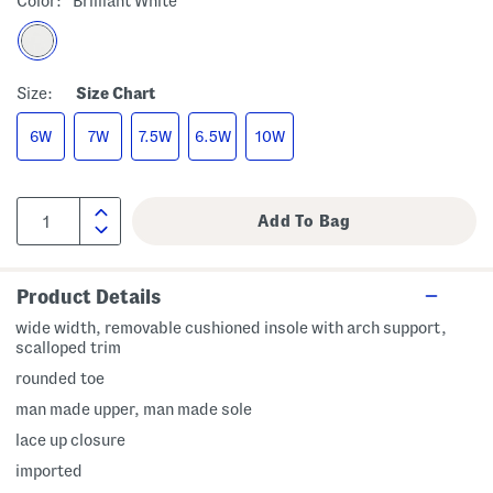
Color:
Brilliant White
Size:
Size Chart
6W
7W
7.5W
6.5W
10W
Product Details
wide width, removable cushioned insole with arch support,
scalloped trim
rounded toe
man made upper, man made sole
lace up closure
imported