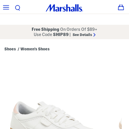
Free Shipping
On Orders Of $89+
Use Code
SHIP89
|
See Details
Shoes
Women's Shoes
/