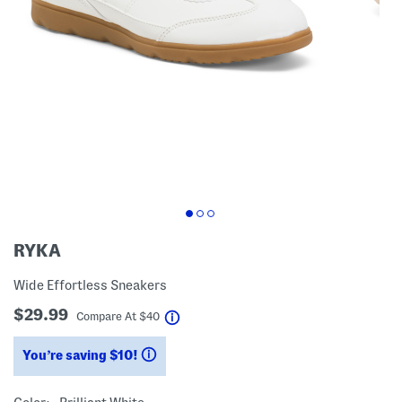
RYKA
Wide Effortless Sneakers
$29.99
help
Compare At
$
40
You’re saving $10!
help