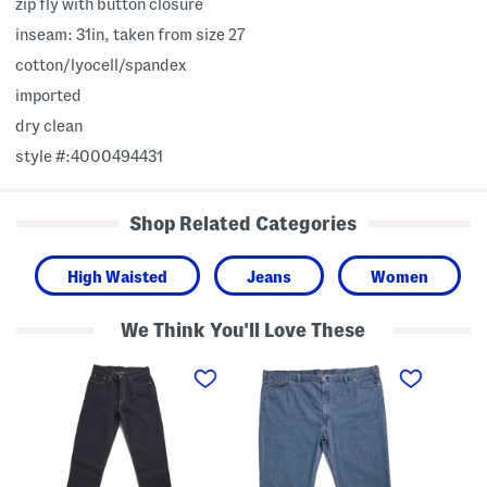
zip fly with button closure
inseam: 31in, taken from size 27
cotton/lyocell/spandex
imported
dry clean
style #:4000494431
Shop Related Categories
High Waisted
Jeans
Women
We Think You'll Love These
B
B
W
i
i
o
g
g
r
A
A
k
n
n
w
d
d
e
T
T
a
a
a
r
l
l
5