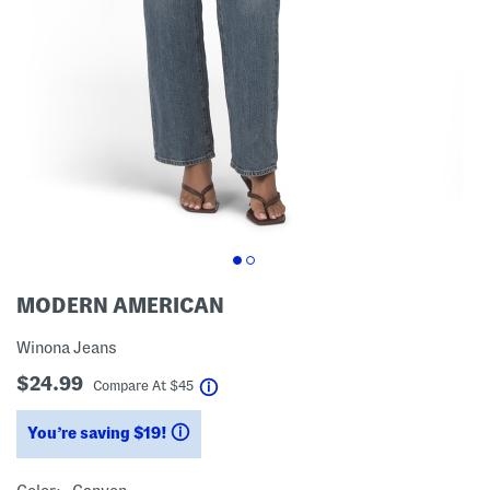
MODERN AMERICAN
Winona Jeans
$24.99
help
Compare At
$
45
You’re saving $19!
help