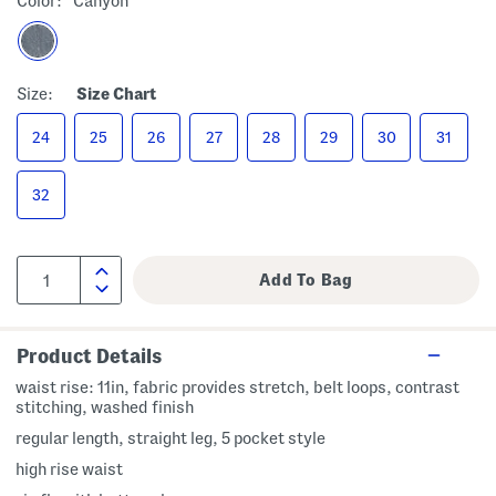
Color:
Canyon
Size:
Size Chart
24
25
26
27
28
29
30
31
32
Product Details
waist rise: 11in, fabric provides stretch, belt loops, contrast
stitching, washed finish
regular length, straight leg, 5 pocket style
high rise waist