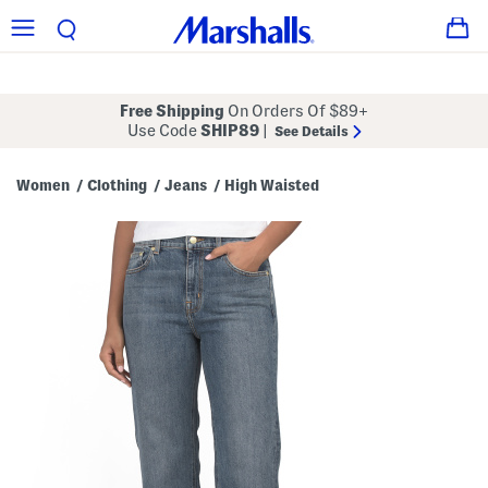
Free Shipping
On Orders Of $89+
Use Code
SHIP89
|
See Details
Women
Clothing
Jeans
High Waisted
/
/
/