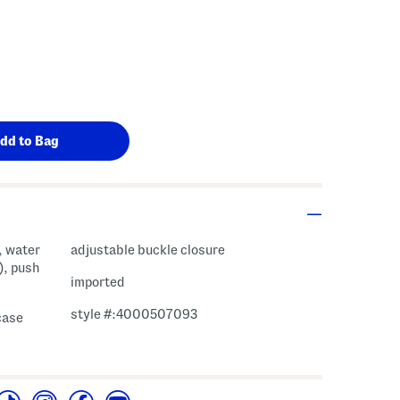
s Amount Help
, water
adjustable buckle closure
), push
imported
style #:4000507093
case