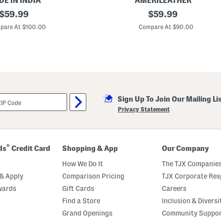
E IN INDIA
AMERILEATHER
r
original
L
original
$
59.99
$
59.99
L
e
e
price:
price:
a
pare At $100.00
Compare At $90.00
a
t
t
h
h
e
e
r
r
S
S
a
t
n
r
a
a
H
p
Sign Up To Join Our Mailing Li
a
W
n
Privacy Statement
a
d
t
b
c
a
h
g
®
ds
Credit Card
Shopping & App
Our Company
How We Do It
The TJX Companies
& Apply
Comparison Pricing
TJX Corporate Resp
wards
Gift Cards
Careers
Find a Store
Inclusion & Diversi
Grand Openings
Community Suppo