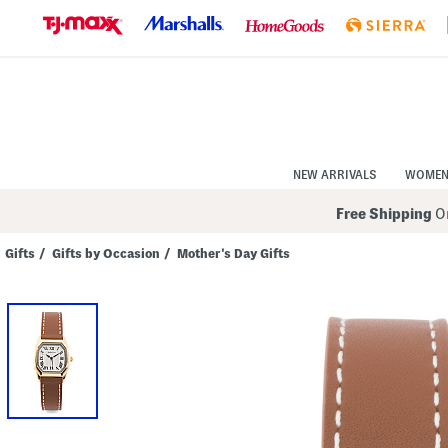
Skip
to
Navigation
Skip
to
Main
Content
NEW ARRIVALS
WOME
Free Shipping
On
Gifts
/
Gifts by Occasion
/
Mother's Day Gifts