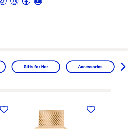
Gifts for Her
Accessories
next