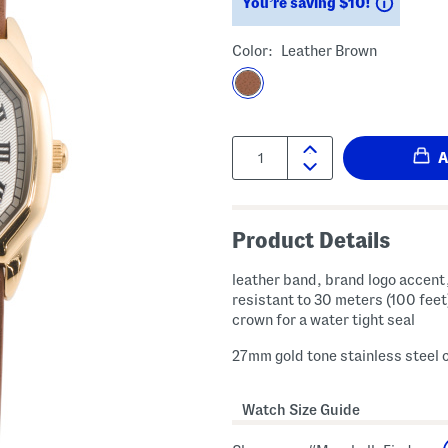
Saving
You’re saving $10!
Color:
Leather Brown
Quantity:
Product Details
leather band, brand logo accent
resistant to 30 meters (100 feet
crown for a water tight seal
27mm gold tone stainless steel 
Watch Size Guide