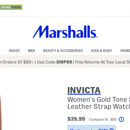
N
SHOES
MEN
BEAUTY & ACCESSORIES
KIDS & BABY
HOME
 Orders Of $89+
|
Use Code
SHIP89
| Free Returns At Your Local 
INVICTA
Women's Gold Tone S
Leather Strap Watc
$39.99
Compare At $50
Hel