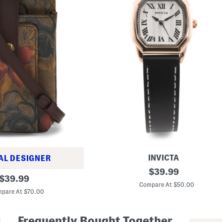
INVICTA
AL DESIGNER
W
original
$
39.99
original
o
$
39.99
price:
m
Compare At $50.00
price:
e
pare At $70.00
n
'
s
Frequently Bought Together
G