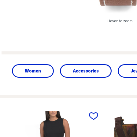
Hover to zoom.
Women
Accessories
Je
prev