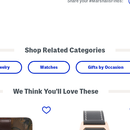
Share your #MarshallsFinds:
Shop Related Categories
welry
Watches
Gifts by Occasion
We Think You'll Love These