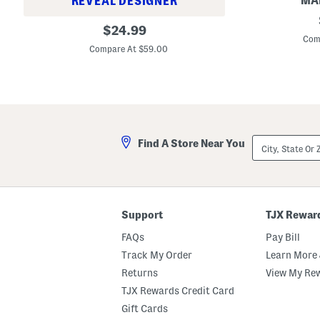
MAD
REVEAL DESIGNER
S
M
original
u
$
24.99
a
e
Com
price:
d
d
Compare At $59.00
e
e
I
S
n
a
G
t
e
c
r
h
m
e
a
l
City,
n
Find A Store Near You
W
State
y
i
Or
R
t
ZIP
i
h
Code
o
B
S
u
a
c
Support
TJX Rewar
n
k
d
l
FAQs
Pay Bill
a
e
l
O
Track My Order
Learn More 
s
n
(
Returns
View My Re
F
T
r
TJX Rewards Credit Card
o
o
d
n
Gift Cards
d
t