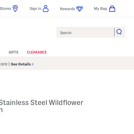
Stores
Sign In
My Bag
Rewards
Search
GIFTS
CLEARANCE
Store
|
See Details
tainless Steel Wildflower
h
p