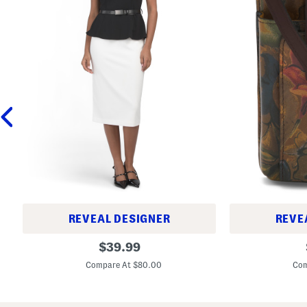
REVEAL DESIGNER
REVE
C
L
original
$
39.99
o
e
price:
l
a
Compare At $80.00
Com
o
t
r
h
B
e
l
r