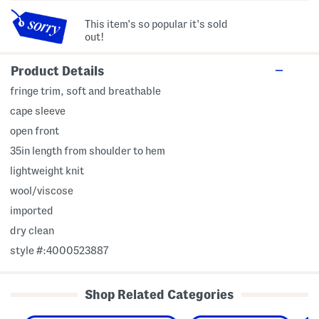
This item's so popular it's sold
out!
Product Details
fringe trim, soft and breathable
cape sleeve
open front
35in length from shoulder to hem
lightweight knit
wool/viscose
imported
dry clean
style #:4000523887
Shop Related Categories