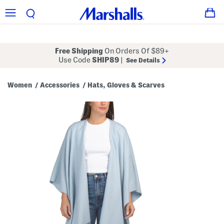
Free Shipping
On Orders Of $89+
Use Code
SHIP89
|
See Details
Women
Accessories
Hats, Gloves & Scarves
/
/