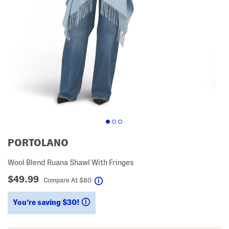
PORTOLANO
Wool Blend Ruana Shawl With Fringes
$49.99
help
Compare At
$
80
You’re saving $30!
help