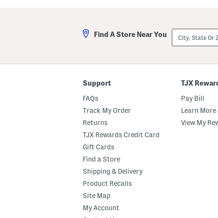
a
l
s
a
t
A
e
n
City,
Find A Store Near You
d
d
State
M
A
Or
a
m
ZIP
r
b
Code
s
e
h
r
m
E
Support
TJX Rewar
a
a
l
u
FAQs
Pay Bill
l
D
o
e
Track My Order
Learn More 
w
P
Returns
View My Re
B
a
o
r
TJX Rewards Credit Card
d
f
y
u
Gift Cards
B
m
Find a Store
u
O
t
i
Shipping & Delivery
t
l
e
D
Product Recalls
r
r
Site Map
o
p
My Account
p
e