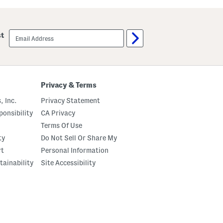
u
u
t
m
C
p
r
k
email
st
e
i
sign
m
n
up
e
P
B
a
o
t
d
c
y
h
Privacy & Terms
O
P
i
a
, Inc.
Privacy Statement
l
j
a
onsibility
CA Privacy
m
Terms Of Use
a
S
ty
Do Not Sell Or Share My
e
t
rt
Personal Information
tainability
Site Accessibility