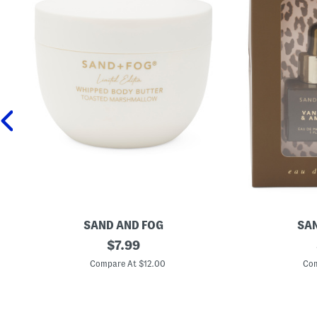
SAND AND FOG
SAN
1
original
2
$
7.99
6
p
price:
.
c
Compare At $12.00
Com
9
V
o
a
z
n
T
i
o
l