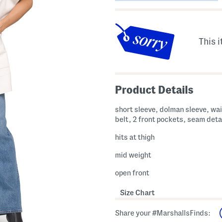
This i
Product Details
short sleeve, dolman sleeve, wai
belt, 2 front pockets, seam deta
hits at thigh
mid weight
open front
Size Chart
Share your #MarshallsFinds: