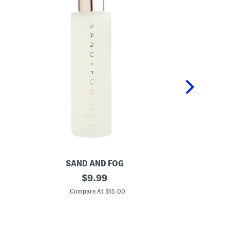
SAND AND FOG
P
4
original
K
$
9.99
o
i
price:
z
d
Compare At $15.00
C
C
s
o
2
c
p
o
c
n
P