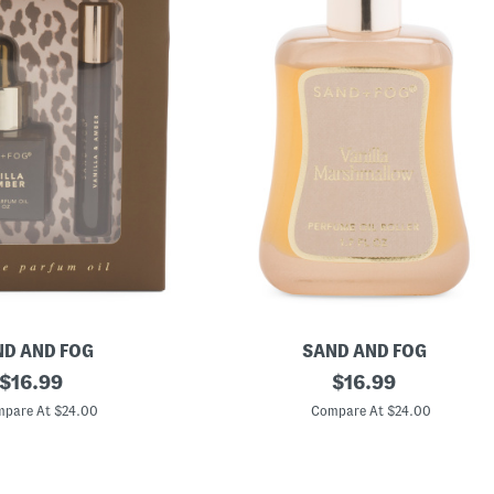
D AND FOG
SAND AND FOG
original
1
original
$
16.99
$
16.99
.
price:
price:
7
pare At $24.00
Compare At $24.00
o
z
V
a
n