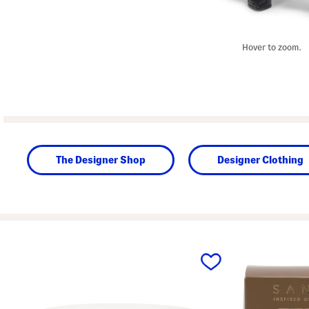
Hover to zoom.
The Designer Shop
Designer Clothing
prev