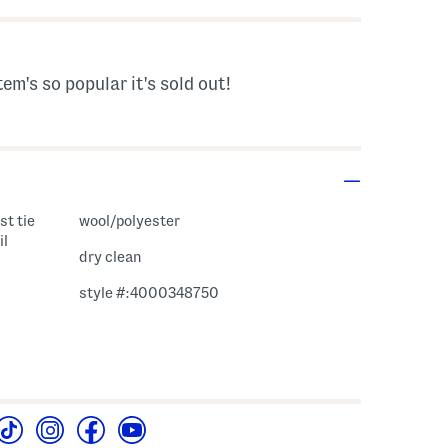
tem's so popular it's sold out!
st tie
wool/polyester
il
dry clean
style #:4000348750