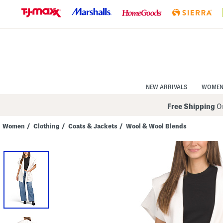
Skip
to
Navigation
Skip
to
Main
Content
NEW ARRIVALS
WOME
Free Shipping
On
Women
/
Clothing
/
Coats & Jackets
/
Wool & Wool Blends