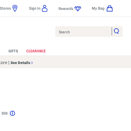
Stores
Sign In
My Bag
Rewards
Search
GIFTS
CLEARANCE
Store
|
See Details
t $98
Help
avings Amount Help