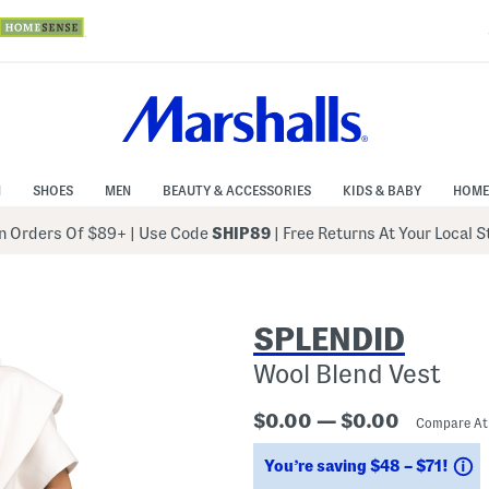
N
SHOES
MEN
BEAUTY & ACCESSORIES
KIDS & BABY
HOME
 Orders Of $89+
|
Use Code
SHIP89
| Free Returns At Your Local 
SPLENDID
Wool Blend Vest
$0.00 — $0.00
Compare A
S
You’re saving $48 – $71!