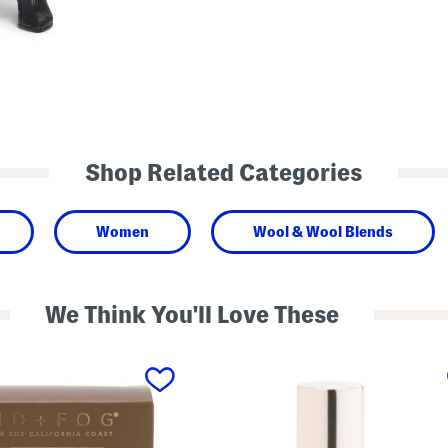
Shop Related Categories
Women
Wool & Wool Blends
We Think You'll Love These