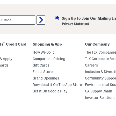
i
l
l
a
Sign Up To Join Our Mailing Li
M
a
Privacy Statement
r
s
h
m
a
®
ds
Credit Card
Shopping & App
Our Company
l
l
How We Do It
The TJX Companies
o
w
& Apply
Comparison Pricing
TJX Corporate Resp
P
wards
Gift Cards
Careers
e
r
Find a Store
Inclusion & Diversi
f
u
Grand Openings
Community Suppo
m
Download it On The App Store
Environmental Sus
e
O
Get It On Google Play
CA Supply Chain
i
l
Investor Relations
R
o
l
l
e