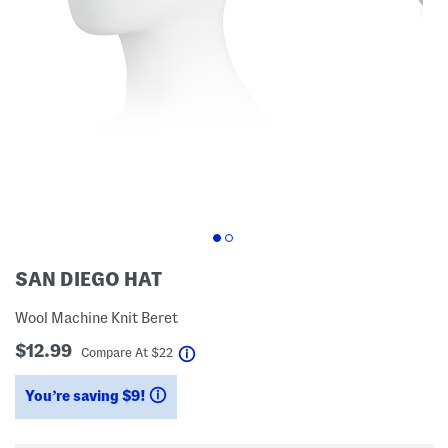
SAN DIEGO HAT
Wool Machine Knit Beret
$12.99
help
Compare At
$
22
You’re saving $9!
help