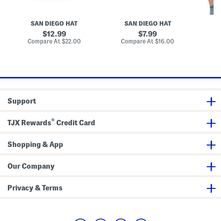
K
c
q
n
h
u
i
i
a
SAN DIEGO HAT
SAN DIEGO HAT
t
n
r
B
e
e
original
original
12.99
7.99
e
K
S
price:
price:
compare
compare
Compare At
$22.00
Compare At
$16.00
Co
r
n
c
at
at
e
i
a
price:
price:
t
t
r
C
f
h
e
c
k
Support
e
r
e
®
d
TJX Rewards
Credit Card
B
u
c
Shopping & App
k
e
t
Our Company
H
a
t
Privacy & Terms