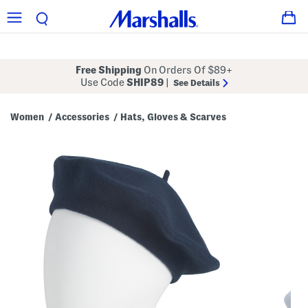
Free Shipping
On Orders Of $89+
Use Code
SHIP89
|
See Details
Women
Accessories
Hats, Gloves & Scarves
/
/