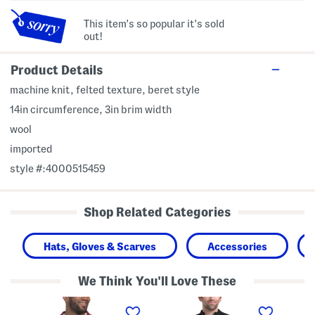
This item's so popular it's sold
out!
Product Details
machine knit, felted texture, beret style
14in circumference, 3in brim width
wool
imported
style #:4000515459
Shop Related Categories
Hats, Gloves & Scarves
Accessories
We Think You'll Love These
P
C
T
i
a
2