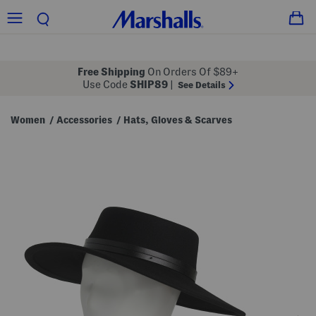
Free Shipping
On Orders Of $89+
Use Code
SHIP89
|
See Details
Women
Accessories
Hats, Gloves & Scarves
/
/