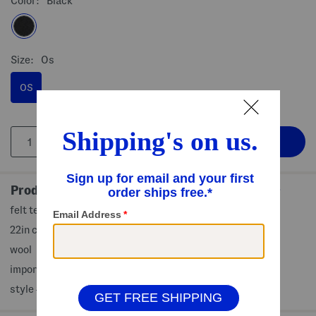
Color:
Black
Size:
Os
OS
Product Details
felt texture, band accent, adjustable fit
22in circumference, 4in brim width
wool
imported
style #:4000487295