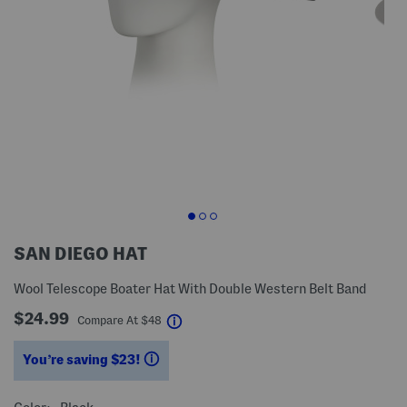
SAN DIEGO HAT
Wool Telescope Boater Hat With Double Western Belt Band
$24.99
help
Compare At
$
48
You’re saving $23!
help