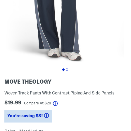
MOVE THEOLOGY
Woven Track Pants With Contrast Piping And Side Panels
$19.99
help
Compare At
$
28
You’re saving $8!
help