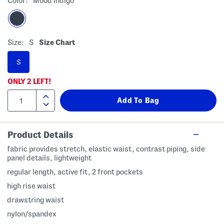
Color:
Mood Indigo
Size:
S
Size Chart
S
ONLY
2
LEFT!
Product Details
fabric provides stretch, elastic waist, contrast piping, side
panel details, lightweight
regular length, active fit, 2 front pockets
high rise waist
drawstring waist
nylon/spandex