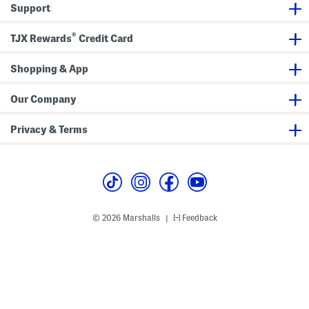
B
n
Support
o
P
o
a
t
n
®
TJX Rewards
Credit Card
c
t
u
s
t
L
Shopping & App
e
g
g
Our Company
i
n
g
Privacy & Terms
s
© 2026 Marshalls
Feedback
|