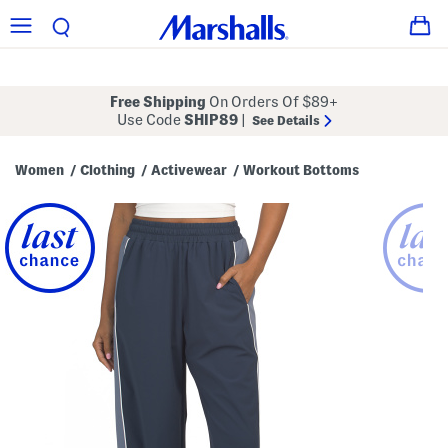
Free Shipping
On Orders Of $89+
Use Code
SHIP89
|
See Details
Women
Clothing
Activewear
Workout Bottoms
/
/
/