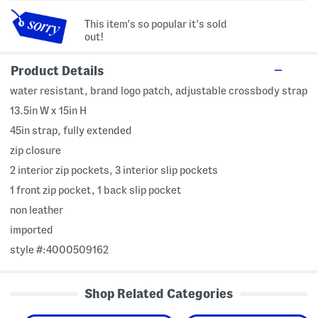
This item's so popular it's sold
out!
Product Details
water resistant, brand logo patch, adjustable crossbody strap
13.5in W x 15in H
45in strap, fully extended
zip closure
2 interior zip pockets, 3 interior slip pockets
1 front zip pocket, 1 back slip pocket
non leather
imported
style #:4000509162
Shop Related Categories