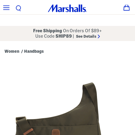
Free Shipping
On Orders Of $89+
Use Code
SHIP89
|
See Details
Women
Handbags
/