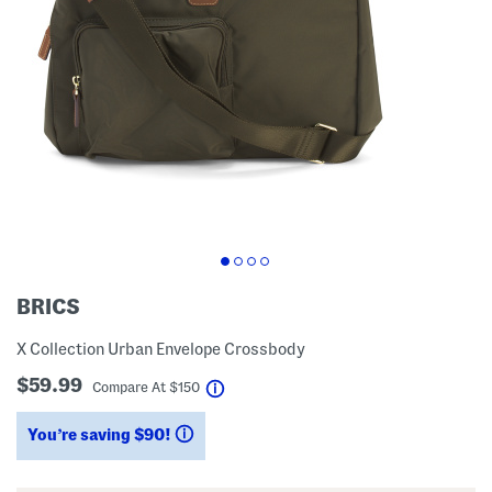
BRICS
X Collection Urban Envelope Crossbody
$59.99
help
Compare At
$
150
You’re saving $90!
help