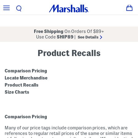
Free Shipping
On Orders Of $89+
Use Code
SHIP89
|
See Details
Product Recalls
Comparison Pricing
Locate Merchandise
Product Recalls
Size Charts
Comparison Pricing
Many of our price tags include comparison prices, which are
references to regular retail prices of the same or similar items