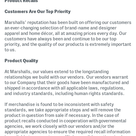
Product Recalls
Customers Are Our Top Priority
Marshalls' reputation has been built on offering our customers
an ever-changing selection of brand-name and designer
apparel and home décor, all at amazing prices every day. Our
customers have always been and continue to be our top
priority, and the quality of our products is extremely important
to us.
Product Quality
At Marshalls, our values extend to the longstanding
relationships we build with our vendors. Our vendors warrant
to our Company that their goods have been manufactured and
shipped in accordance with all applicable laws, regulations,
and industry standards, including human rights standards.
If merchandise is found to be inconsistent with safety
standards, we take appropriate steps and will remove the
product in question from sale if necessary. In the case of
product recalls conducted in cooperation with governmental
agencies, we work closely with our vendors and/or the
appropriate agencies to ensure the required recall information