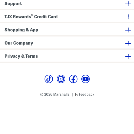
Support
®
TJX Rewards
Credit Card
Shopping & App
Our Company
Privacy & Terms
© 2026 Marshalls
Feedback
|