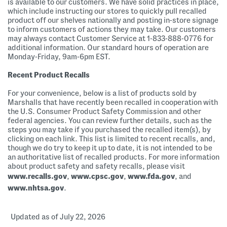
is available to our customers. We have solid practices in place,
which include instructing our stores to quickly pull recalled
product off our shelves nationally and posting in-store signage
to inform customers of actions they may take. Our customers
may always contact Customer Service at 1-833-888-0776 for
additional information. Our standard hours of operation are
Monday-Friday, 9am-6pm EST.
Recent Product Recalls
For your convenience, below is a list of products sold by
Marshalls that have recently been recalled in cooperation with
the U.S. Consumer Product Safety Commission and other
federal agencies. You can review further details, such as the
steps you may take if you purchased the recalled item(s), by
clicking on each link. This list is limited to recent recalls, and,
though we do try to keep it up to date, it is not intended to be
an authoritative list of recalled products. For more information
about product safety and safety recalls, please visit
www.recalls.gov
,
www.cpsc.gov
,
www.fda.gov
, and
www.nhtsa.gov
.
Updated as of July 22, 2026