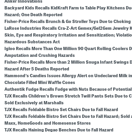
Anker Innovations
Backyard Kids Recalls KidKraft Farm to Table Play Kitchens Du
Hazard; One Death Reported
Fisher-Price Recalls Brunch & Go Stroller Toys Due to Choking
LaRose Industries Recalls Cra-Z-Art Gemex/Gel2Gem Jewelry Ki
Skin, Eye and Respiratory Irritation and Sensitization; Violatio
Hazardous Substances Act
Igloo Recalls More Than One Million 90 Quart Rolling Coolers D
Amputation and Crushing Hazards
Fisher-Price Recalls More than 2 Million Snuga Infant Swings 
Hazard After 5 Deaths Reported
Hammond’s Candies Issues Allergy Alert on Undeclared Milk 
Chocolate Filled Mini Waffle Cones
Authentik Fudge Recalls Fudge with Nuts Because of Potentia
TJX Recalls Children’s Brown Stretch Twill Pants Sets Due to 
Sold Exclusively at Marshalls
TJX Recalls Foldable Bistro Set Chairs Due to Fall Hazard
TJX Recalls Foldable Bistro Set Chairs Due to Fall Hazard; Sold 
Maxx, HomeGoods and Homesense Stores
TJX Recalls Haining Degao Benches Due to Fall Hazard