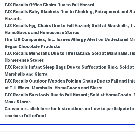
TJX Recalls Office Chairs Due to Fall Hazard
TJX Recalls Baby Blankets Due to Choking, Entrapment and St
Hazards
TJX Recalls Egg Chairs Due to Fall Hazard; Sold at Marshalls, T.
HomeGoods and Homesense Stores
The TJX Companies, Inc. Issues Allergy Alert on Undeclared Mil
Vegan Chocolate Products
TJX Recalls Menorahs Due to Fire Hazard; Sold at Marshalls,
Homesense Stores
TJX Recalls Infant Sleep Bags Due to Suffocation Risk; Sold at
Marshalls and Sierra
TJX Recalls Outdoor Wooden Folding Chairs Due to Fall and Inj
at T.J. Maxx, Marshalls, HomeGoods and Sierra
TJX Recalls Barstools Due to Fall Hazard; Sold at HomeGoods, M
Maxx Stores
Consumers click here for instructions on how to participate in 
receive a full refund