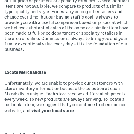
at full-price department or specialty retailers. Where identical
items are not available, we compare to products of a similar
type, quality and style. Prices vary among other sellers and
change over time, but our buying staff’s goal is always to
provide you with a useful comparison based on prices at which
we believe substantial sales of the same or a similar item have
been made at full-price department or specialty retailers in
the area or online. Our mission is always to bring you and your
family exceptional value every day – it is the foundation of our
business.
Locate Merchandise
Unfortunately, we are unable to provide our customers with
store inventory information because the selection at each
Marshalls is unique. Each store receives different shipments
every week, so new products are always arriving. To locate a
particular item, we suggest that you continue to check on our
website, and
visit your local store
.