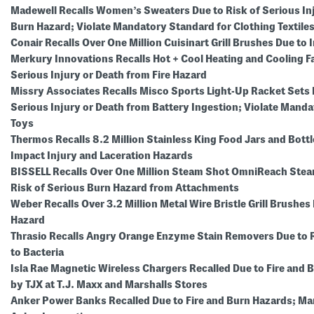
Madewell Recalls Women’s Sweaters Due to Risk of Serious In
Burn Hazard; Violate Mandatory Standard for Clothing Textile
Conair Recalls Over One Million Cuisinart Grill Brushes Due to
Merkury Innovations Recalls Hot + Cool Heating and Cooling Fa
Serious Injury or Death from Fire Hazard
Missry Associates Recalls Misco Sports Light-Up Racket Sets 
Serious Injury or Death from Battery Ingestion; Violate Mand
Toys
Thermos Recalls 8.2 Million Stainless King Food Jars and Bott
Impact Injury and Laceration Hazards
BISSELL Recalls Over One Million Steam Shot OmniReach Stea
Risk of Serious Burn Hazard from Attachments
Weber Recalls Over 3.2 Million Metal Wire Bristle Grill Brushes
Hazard
Thrasio Recalls Angry Orange Enzyme Stain Removers Due to 
to Bacteria
Isla Rae Magnetic Wireless Chargers Recalled Due to Fire and 
by TJX at T.J. Maxx and Marshalls Stores
Anker Power Banks Recalled Due to Fire and Burn Hazards; M