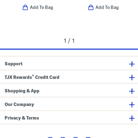
Add To Bag
Add To Bag
1 / 1
Support
®
TJX Rewards
Credit Card
Shopping & App
Our Company
Privacy & Terms