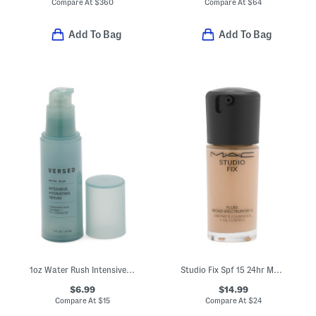
Compare At
$
360
Compare At
$
64
Add To Bag
Add To Bag
1oz Water Rush Intensive Hydrating Serum
Studio Fix Spf 15 24hr Matte Foundation
$6.99
$14.99
Compare At
$
15
Compare At
$
24