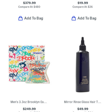
$379.99
$19.99
Compare At
$
480
Compare At
$
26
Add To Bag
Add To Bag
Men's 3.3oz Brooklyn Eau De Parfum
Mirror Rinse Glass Hair Treatment
$249.99
$49.99