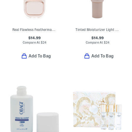
Real Flawless Feathermatte Powder Foundation
Tinted Moisturizer Light Revealer
$14.99
$14.99
Compare At
$
24
Compare At
$
24
Add To Bag
Add To Bag