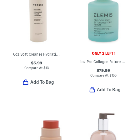
ONLY 2 LEFT!
6oz Soft Cleanse Hydrating Cream Cleanser
1oz Pro Collagen Future Restore Serum
$5.99
Compare At
$
13
$79.99
Compare At
$
155
Add To Bag
Add To Bag