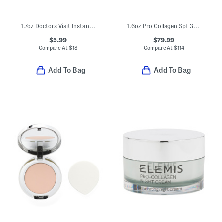
1.7oz Doctors Visit Instant Resurfacing Mask
1.6oz Pro Collagen Spf 30 Marine Cream
$5.99
$79.99
Compare At
$
18
Compare At
$
114
Add To Bag
Add To Bag