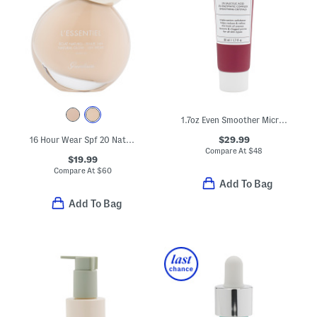
1.7oz Even Smoother Microdermabrasion Exfoliating Pore Purifier
$29.99
16 Hour Wear Spf 20 Natural Glow Foundation
Compare At
$
48
$19.99
Compare At
$
60
Add To Bag
Add To Bag