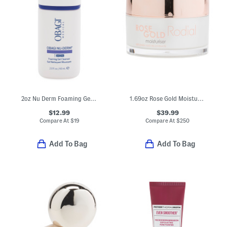
2oz Nu Derm Foaming Gel Cleanser
1.69oz Rose Gold Moisturizer
$12.99
$39.99
Compare At
$
19
Compare At
$
250
Add To Bag
Add To Bag