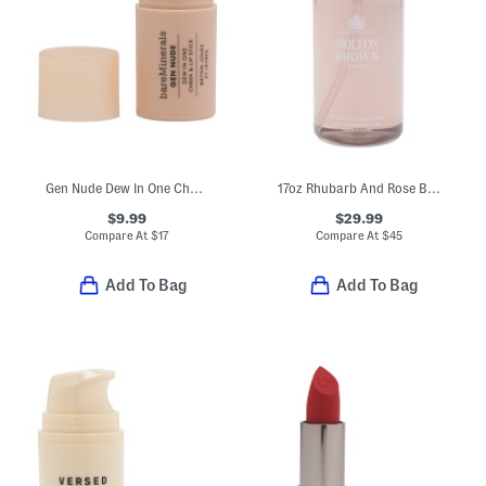
Gen Nude Dew In One Cheek And Lip Stick
17oz Rhubarb And Rose Bath And Shower Gel
$9.99
$29.99
Compare At
$
17
Compare At
$
45
Add To Bag
Add To Bag