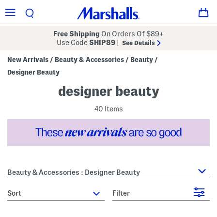
Free Shipping
On Orders Of $89+
Use Code
SHIP89
|
See Details
New Arrivals
Beauty & Accessories
Beauty
/
/
/
Designer Beauty
designer beauty
40 Items
Beauty & Accessories : Designer Beauty
sort
Filter