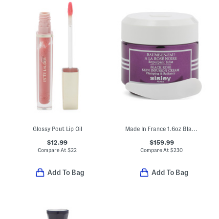
Glossy Pout Lip Oil
Made In France 1.6oz Black Rose Skin Infusion Cream
$12.99
$159.99
Compare At
$
22
Compare At
$
230
Add To Bag
Add To Bag