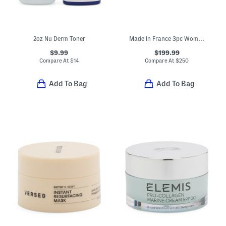
2oz Nu Derm Toner
Made In France 3pc Womens Creed Eau De Parfum Set
$9.99
$199.99
Compare At
$
14
Compare At
$
250
Add To Bag
Add To Bag