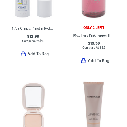
ONLY 2 LEFT!
1.7oz Clinical Kinetin Hydrating Cream
10oz Fiery Pink Pepper Hand Wash
$12.99
Compare At
$
19
$19.99
Compare At
$
32
Add To Bag
Add To Bag