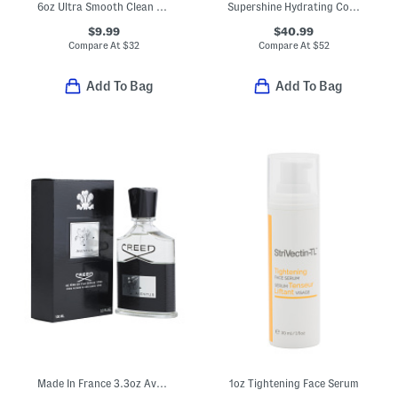
6oz Ultra Smooth Clean Shave Cream
Supershine Hydrating Conditioner
$9.99
$40.99
Compare At
$
32
Compare At
$
52
Add To Bag
Add To Bag
Made In France 3.3oz Aventus Eau De Parfum
1oz Tightening Face Serum