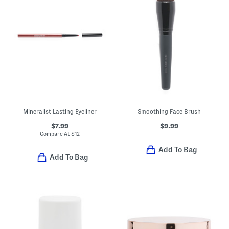
Mineralist Lasting Eyeliner
Smoothing Face Brush
$7.99
$9.99
Compare At
$
12
Add To Bag
Add To Bag