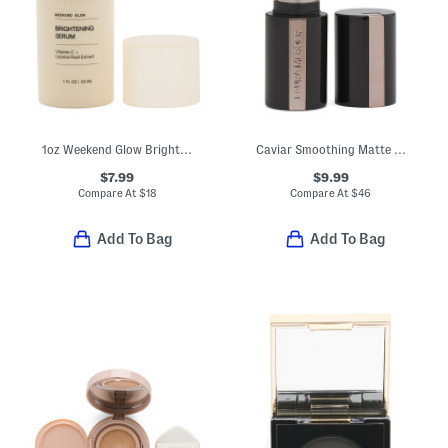
1oz Weekend Glow Brightening Serum
Caviar Smoothing Matte Lipstick
$7.99
$9.99
Compare At
$
18
Compare At
$
46
Add To Bag
Add To Bag