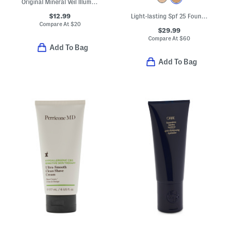
Original Mineral Veil Illuminating Loose Setting Powder
$12.99
Light-lasting Spf 25 Foundation
Compare At
$
20
$29.99
Compare At
$
60
Add To Bag
Add To Bag