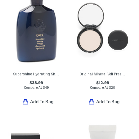
Supershine Hydrating Shampoo
Original Mineral Veil Pressed Setting Powder
$38.99
$12.99
Compare At
$
49
Compare At
$
20
Add To Bag
Add To Bag