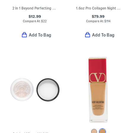
2 In 1 Beyond Perfecting Powder Foundation And Concealer
1.6oz Pro Collagen Night Cream
$12.99
$79.99
Compare At
$
22
Compare At
$
114
Add To Bag
Add To Bag