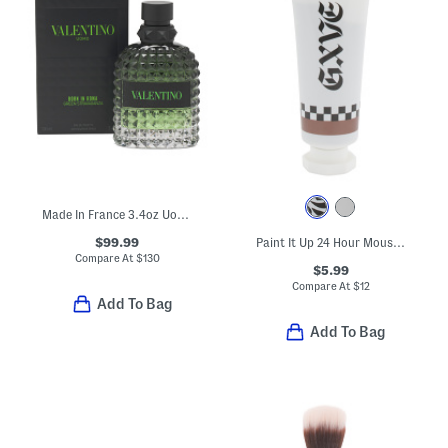
Made In France 3.4oz Uomo Born In Roma Green Eau De Toilette
$99.99
Paint It Up 24 Hour Mousse Cream Eyeshadow
Compare At
$
130
$5.99
Compare At
$
12
Add To Bag
Add To Bag