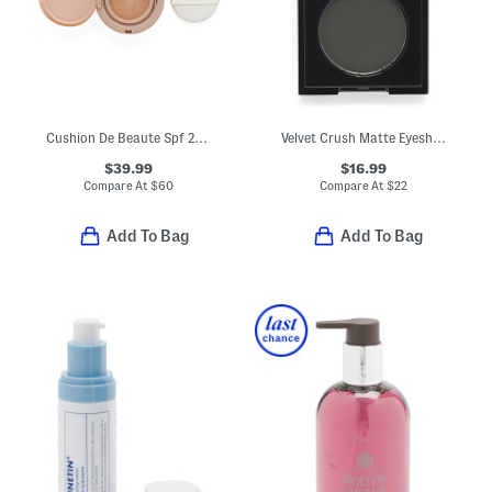
Cushion De Beaute Spf 20 Compact Foundation
Velvet Crush Matte Eyeshadow
$39.99
$16.99
Compare At
$
60
Compare At
$
22
Add To Bag
Add To Bag