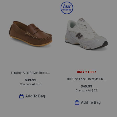
ONLY 2 LEFT!
Leather Alex Driver Dress Flats (Toddler Little Kid Big Kid)
1000 V1 Lace Lifestyle Sneakers (Big Kid)
$39.99
Compare At
$
80
$49.99
Compare At
$
62
Add To Bag
Add To Bag