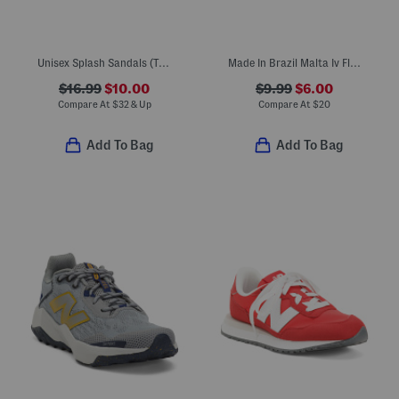
Unisex Splash Sandals (Toddler)
Made In Brazil Malta Iv Flip Flops (Toddler, Little Kid, Big Kid)
$16.99
$10.00
$9.99
$6.00
Compare At
$
32 & Up
Compare At
$
20
Add To Bag
Add To Bag