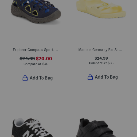
Explorer Compass Sport Sandals (Toddler Little Kid)
Made In Germany Rio Sandals (Toddler, Little, Big, Kid)
$24.99
$24.99
$20.00
Compare At
$
35
Compare At
$
40
Add To Bag
Add To Bag