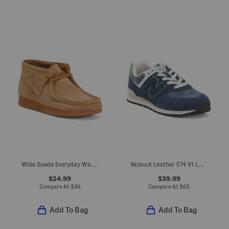
Wide Suede Everyday Wallabee Boots (Little Kid Big Kid)
Nubuck Leather 574 V1 Lace Lifestyle Sneakers (Big Kid)
$24.99
$39.99
Compare At
$
49
Compare At
$
65
Add To Bag
Add To Bag