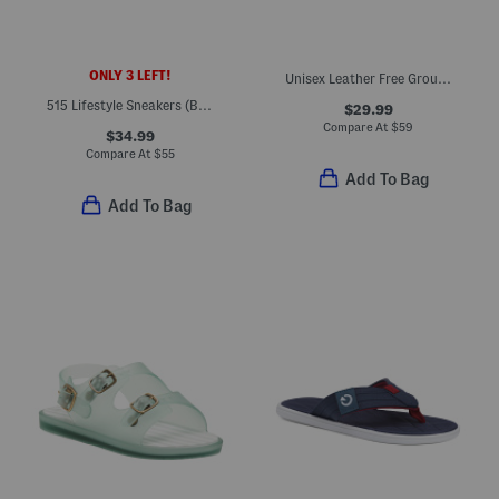
ONLY 3 LEFT!
Unisex Leather Free Ground Fisherman Sandals (Baby Toddler)
515 Lifestyle Sneakers (Big Kid)
$29.99
Compare At
$
59
$34.99
Compare At
$
55
Add To Bag
Add To Bag