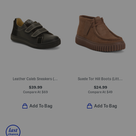
Leather Caleb Sneakers (Toddler Little Kid Big Kid)
Suede Tor Hill Boots (Little Kid Big Kid)
$39.99
$24.99
Compare At
$
69
Compare At
$
49
Add To Bag
Add To Bag