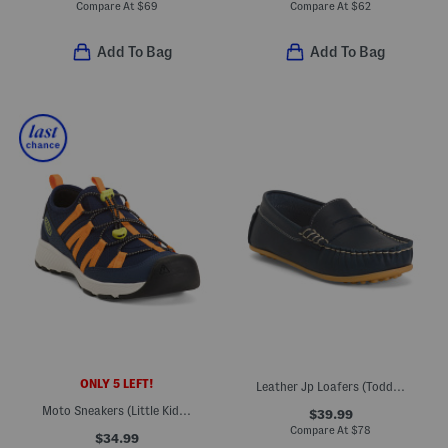
Compare At
$
69
Compare At
$
62
Add To Bag
Add To Bag
ONLY 5 LEFT!
Leather Jp Loafers (Toddler Little Kid Big Kid)
Moto Sneakers (Little Kid Big Kid)
$39.99
Compare At
$
78
$34.99