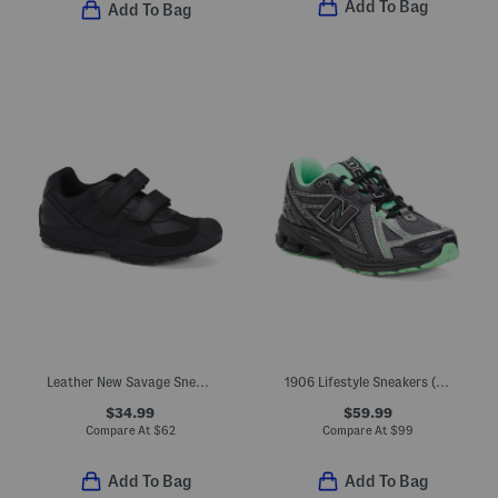
Add To Bag
Add To Bag
Leather New Savage Sneakers (Toddler, Little Kid, Big Kid)
1906 Lifestyle Sneakers (Big Kid Little Kid)
$34.99
$59.99
Compare At
$
62
Compare At
$
99
Add To Bag
Add To Bag