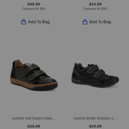
$49.99
$24.99
Compare At
$
85
Compare At
$
50
Add To Bag
Add To Bag
Leather And Suede Caleb Sneakers (Toddler Little Kid Big Kid)
Leather Buller Sneakers (Toddler, Little Kid, Big Kid)
$39.99
$29.99