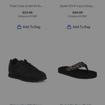
Fresh Foam Arishi V4 Bungee Lace Top Strap Sneakers (Toddler)
Suede 574 V1 Lace Lifestyle Sneakers (Big Kid)
$29.99
$49.99
Compare At
$
48
Compare At
$
62
Add To Bag
Add To Bag