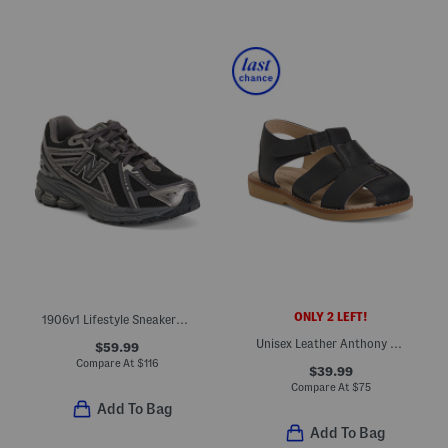
ONLY 2 LEFT!
1906v1 Lifestyle Sneakers (Big Kid)
Unisex Leather Anthony Sandals (Toddler)
$59.99
Compare At
$
116
$39.99
Compare At
$
75
Add To Bag
Add To Bag