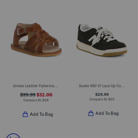
Unisex Leather Fisherman Sandals (Baby Toddler)
Suede 480 V1 Lace Up Court Sneakers (Toddler Little Kid)
$29.99
$39.99
$32.00
Compare At
$
65
Compare At
$
68
Add To Bag
Add To Bag