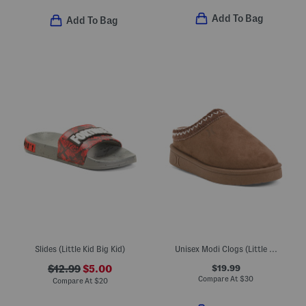
Add To Bag
Add To Bag
Slides (Little Kid Big Kid)
Unisex Modi Clogs (Little Big Kid)
$19.99
$12.99
$5.00
Compare At
$
30
Compare At
$
20