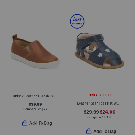
ONLY 3 LEFT!
Unisex Leather Classic Slip On Dress Sneakers (Toddler Little)
Leather Star Tot First Walker Sandals (Infant Toddler)
$39.99
Compare At
$
74
$29.99
$24.00
Compare At
$
56
Add To Bag
Add To Bag