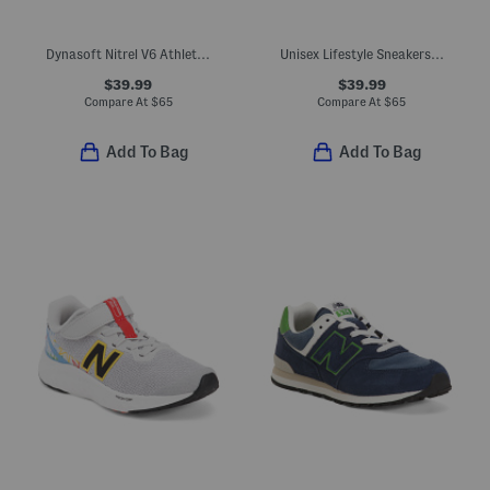
Dynasoft Nitrel V6 Athletic Sneakers (Big Kid)
Unisex Lifestyle Sneakers (Big Kid)
$39.99
$39.99
Compare At
$
65
Compare At
$
65
Add To Bag
Add To Bag