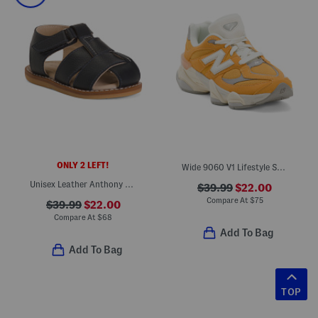
ONLY 2 LEFT!
Wide 9060 V1 Lifestyle Sneakers (Toddler Little Kid)
Unisex Leather Anthony Sandals (Baby Toddler)
$39.99
$22.00
Compare At
$
75
$39.99
$22.00
Compare At
$
68
Add To Bag
Add To Bag
TOP