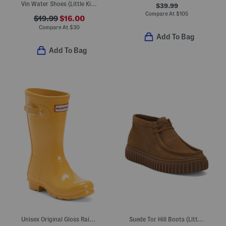
Vin Water Shoes (Little Kid Big Kid)
$39.99
Compare At
$
105
$19.99
$16.00
Compare At
$
30
Add To Bag
Add To Bag
Unisex Original Gloss Rain Boots (Little Kid Big Kid)
Suede Tor Hill Boots (Little Kid Big Kid)