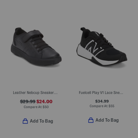
Leather Nebcup Sneakers (Toddler Little Kid Big Kid)
Fuelcell Play V1 Lace Sneakers (Big Kid)
$34.99
$29.99
$24.00
Compare At
$
55
Compare At
$
50
Add To Bag
Add To Bag