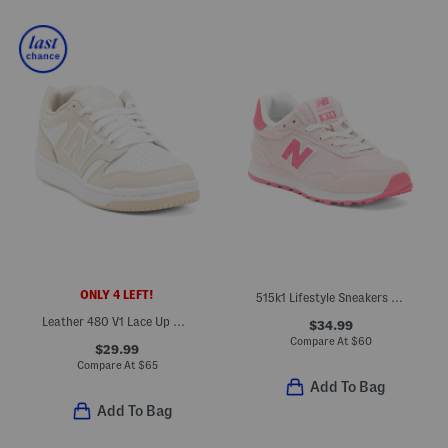
ONLY 4 LEFT!
515k1 Lifestyle Sneakers (Little Kid Big Kid)
Leather 480 V1 Lace Up Court Sneakers (Big Kid)
$34.99
Compare At
$
60
$29.99
Compare At
$
65
Add To Bag
Add To Bag