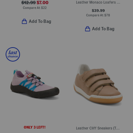
$12.99
$7.00
Leather Monaco Loafers (Toddler Little Kid Big Kid)
Compare At
$
22
$39.99
Compare At
$
78
Add To Bag
Add To Bag
ONLY 3 LEFT!
Leather Cliff Sneakers (Toddler Little Big Kid)