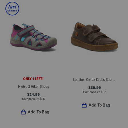
ONLY 1 LEFT!
Leather Carex Dress Sneakers (Baby Toddler Little Kid Big Kid)
Hydro 2 Hiker Shoes
$39.99
Compare At
$
57
$24.99
Compare At
$
50
Add To Bag
Add To Bag