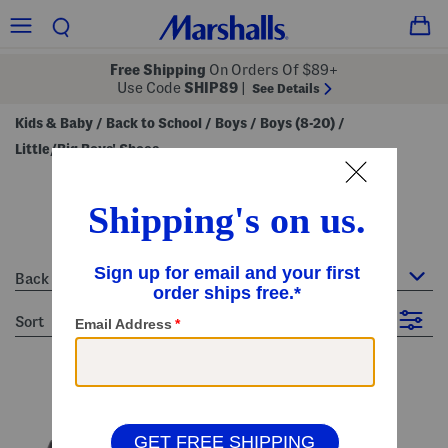
Free Shipping
On Orders Of $89+
Use Code
SHIP89
|
See Details
Kids & Baby
Back to School
Boys
Boys (8-20)
/
/
/
/
Little/Big Boys' Shoes
little/big boys' shoes
81 Items
Back to School : Little/Big Boys' Shoes
sort
Filter