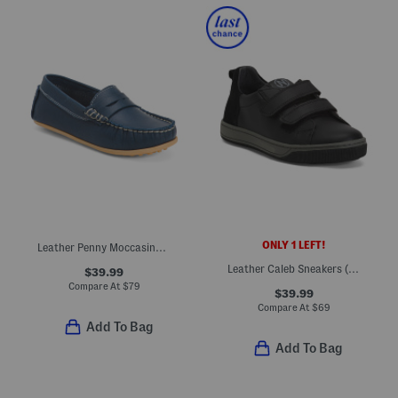
ONLY 1 LEFT!
Leather Penny Moccasins (Toddler Little Kid Big Kid)
Leather Caleb Sneakers (Toddler Little Big Kid)
$39.99
Compare At
$
79
$39.99
Compare At
$
69
Add To Bag
Add To Bag