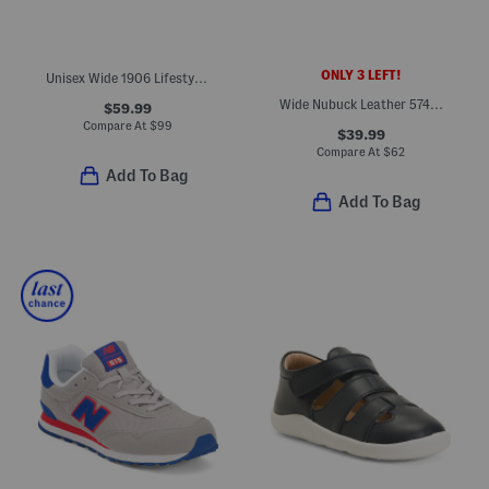
ONLY 3 LEFT!
Unisex Wide 1906 Lifestyle Sneakers (Big Kid)
Wide Nubuck Leather 574 V1 Lace Lifestyle Sneakers (Big Kid)
$59.99
Compare At
$
99
$39.99
Compare At
$
62
Add To Bag
Add To Bag