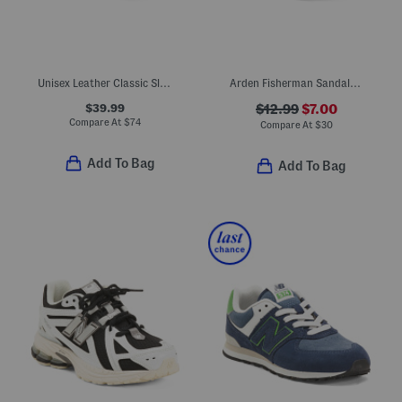
Unisex Leather Classic Slip On Dress Sneakers (Toddler Little Kid)
Arden Fisherman Sandals (Toddler)
$39.99
$12.99
$7.00
Compare At
$
74
Compare At
$
30
Add To Bag
Add To Bag