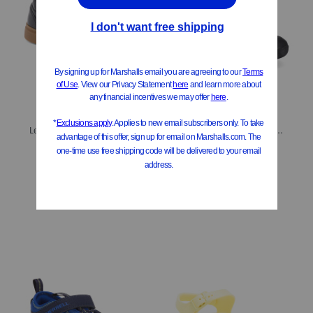
Leather Nashik Slip Ons (Toddler Little Kid Big Kid)
Leather Wader Sneakers (Toddler, Little Kid, Big Kid)
$29.99
$29.99
Compare At
$
62
Compare At
$
62
Add To Bag
Add To Bag