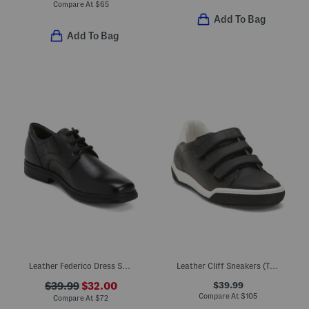
Compare At
$
65
Add To Bag
Add To Bag
Leather Federico Dress Shoes
Leather Cliff Sneakers (Toddler Little Kid Big Kid)
$39.99
$39.99
$32.00
Compare At
$
105
Compare At
$
72