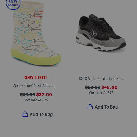
ONLY 2 LEFT!
1000 V1 Lace Lifestyle Sneakers (Big Kid)
Waterproof First Classic Glitter Rain Boots (Toddler Little Kid)
$59.99
$48.00
Compare At
$
75
$39.99
$32.00
Compare At
$
75
Add To Bag
Add To Bag