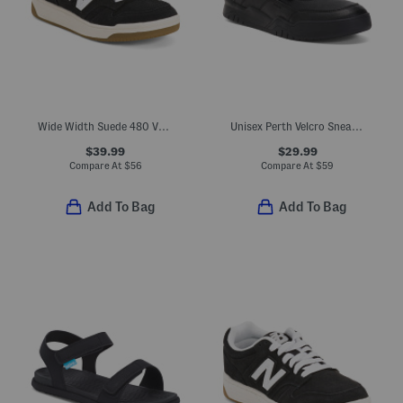
Wide Width Suede 480 V1 Lace Up Court Sneakers (Toddler Little Kid)
Unisex Perth Velcro Sneakers
$39.99
$29.99
Compare At
$
56
Compare At
$
59
Add To Bag
Add To Bag