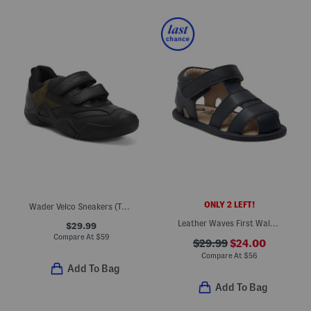
ONLY 2 LEFT!
Wader Velco Sneakers (Toddler, Little Big Kid)
Leather Waves First Walker Sandals (Infant Toddler)
$29.99
Compare At
$
59
$29.99
$24.00
Compare At
$
56
Add To Bag
Add To Bag