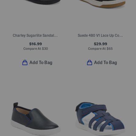
Charley Sugarlite Sandals (Little Kid)
Suede 480 V1 Lace Up Court Sneakers (Big Kid)
$16.99
$29.99
Compare At
$
30
Compare At
$
65
Add To Bag
Add To Bag