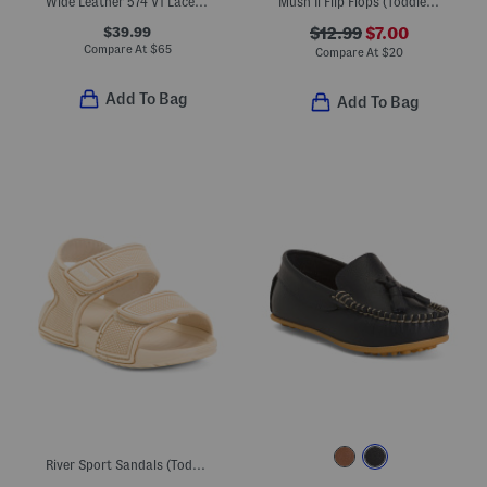
Wide Leather 574 V1 Lace Lifestyle Sneakers (Little Kid Big Kid)
Mush Ii Flip Flops (Toddler Little Kid)
$39.99
$12.99
$7.00
Compare At
$
65
Compare At
$
20
Add To Bag
Add To Bag
River Sport Sandals (Toddler)