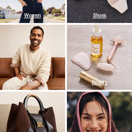
Women
Shoes
Men
Beauty