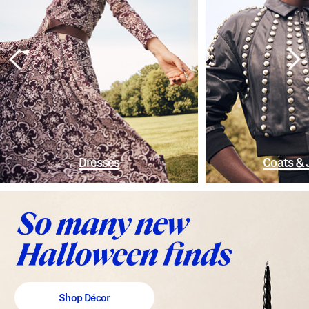
Dresses
Coats & 
Shop Décor