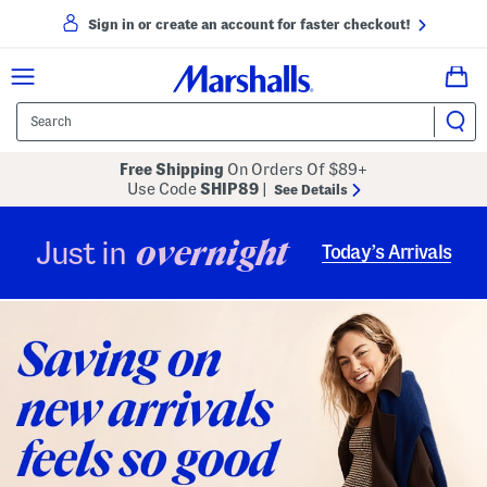
Sign in or create an account for faster checkout!
Free Shipping
On Orders Of $89+
Use Code
SHIP89
|
See Details
overnight
Just in
Today’s Arrivals