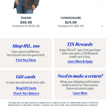
n
u
o
C
l
c
o
e
k
a
s
t
t
a
TAHARI
CUSHIONAIRE
i
original
original
l
69.99
24.99
D
price:
price:
compare
compare
Compare At
$100.00
Compare At
$35.00
Co
r
at
at
price:
price:
e
s
s
Find Your Store
Learn More & Apply
Shop Gift Cards
Learn More
Check Your Balance
*Savings percentage based on comparison to regular prices of comparable items at full-price
department or specialty retailers. Savings vary over time. Any strikethrough price shown is