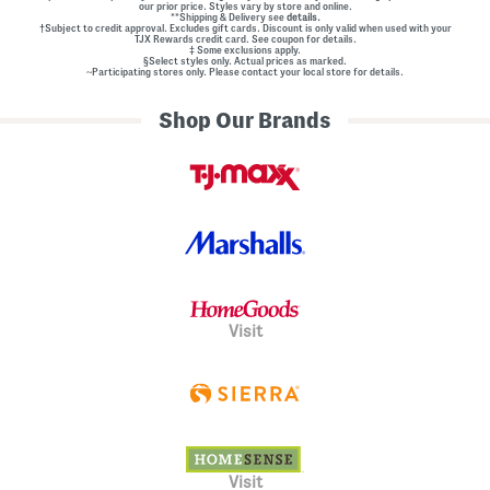
our prior price. Styles vary by store and online.
**Shipping & Delivery see
details.
†Subject to credit approval. Excludes gift cards. Discount is only valid when used with your
TJX Rewards credit card. See coupon for details.
‡ Some exclusions apply.
§Select styles only. Actual prices as marked.
~Participating stores only. Please contact your local store for details.
Shop Our Brands
Visit
Visit