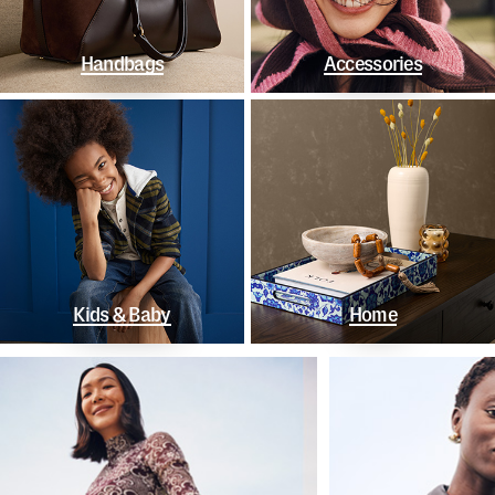
Handbags
Accessories
Kids & Baby
Home