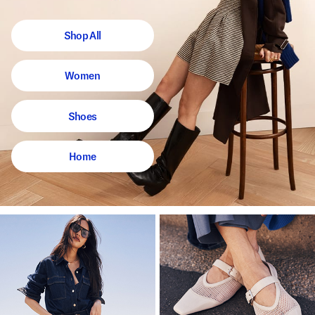
Shop All
Women
Shoes
Home