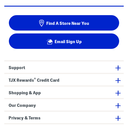
Find A Store Near You
Email Sign Up
Support
®
TJX Rewards
Credit Card
Shopping & App
Our Company
Privacy & Terms