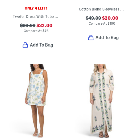
ONLY 4 LEFT!
Cotton Blend Sleeveless Jacquard Maxi Dress
Twofer Dress With Tube Top Style Bodice
$49.99
$20.00
Compare At
$
100
$39.99
$32.00
Compare At
$
76
Add To Bag
Add To Bag