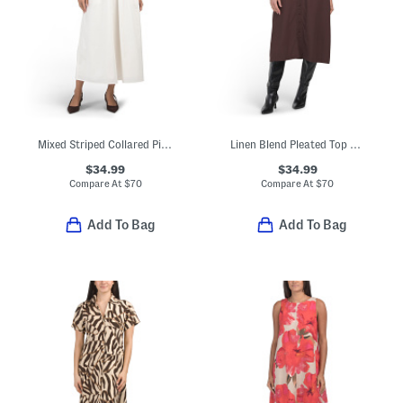
Mixed Striped Collared Piping Maxi Dress
Linen Blend Pleated Top Midi Dress
$34.99
$34.99
Compare At
$
70
Compare At
$
70
Add To Bag
Add To Bag