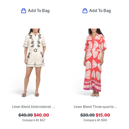
Add To Bag
Add To Bag
Linen Blend Embroidered Romper
Linen Blend Three-quarter Sleeve Maxi Dress
$49.99
$40.00
$39.99
$15.00
Compare At
$
67
Compare At
$
80