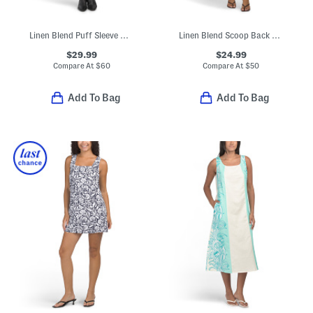
Linen Blend Puff Sleeve Mini Tunic Dress
Linen Blend Scoop Back Mini Trapeze Dress
$29.99
$24.99
Compare At
$
60
Compare At
$
50
Add To Bag
Add To Bag