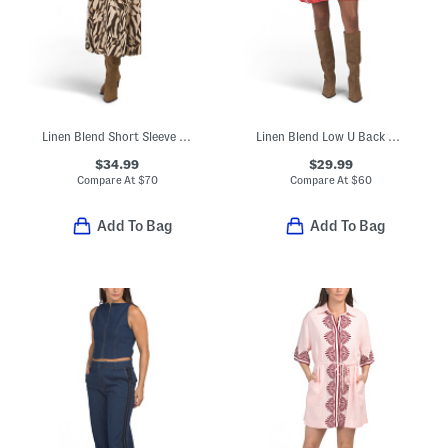
Linen Blend Short Sleeve Zebra Print Maxi Dress
Linen Blend Low U Back Mini Dress
$34.99
$29.99
Compare At
$
70
Compare At
$
60
Add To Bag
Add To Bag