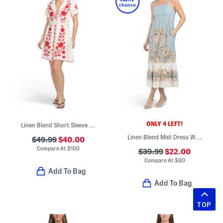
ONLY 4 LEFT!
Linen Blend Short Sleeve Embroidered Mini Dress With Belt
Linen Blend Midi Dress With Floral Placed Print
$49.99
$40.00
Compare At
$
100
$39.99
$22.00
Compare At
$
80
Add To Bag
Add To Bag
TOP