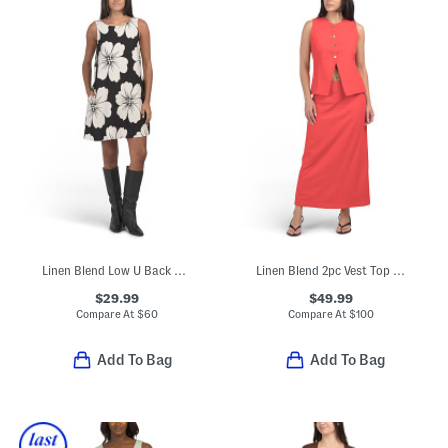
Linen Blend Low U Back Mini Dress
Linen Blend 2pc Vest Top And Skirt Set
$29.99
$49.99
Compare At
$
60
Compare At
$
100
Add To Bag
Add To Bag