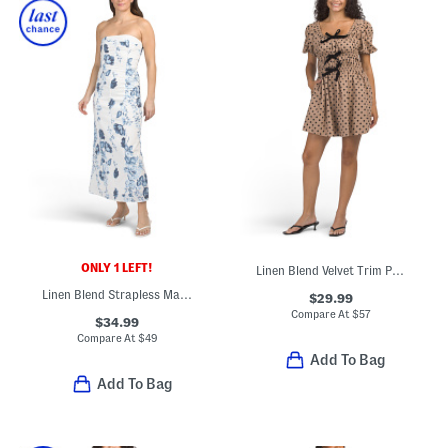
ONLY 1 LEFT!
Linen Blend Velvet Trim Polka Dot Mini Dress
Linen Blend Strapless Maxi Dress
$29.99
Compare At
$
57
$34.99
Compare At
$
49
Add To Bag
Add To Bag