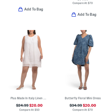
Compare At
$
70
Add To Bag
Add To Bag
Plus Made In Italy Linen Blend Embroidered Lace Tank Dress
Butterfly Floral Mini Dress
$24.99
$20.00
$34.99
$20.00
Compare At
$
50
Compare At
$
70