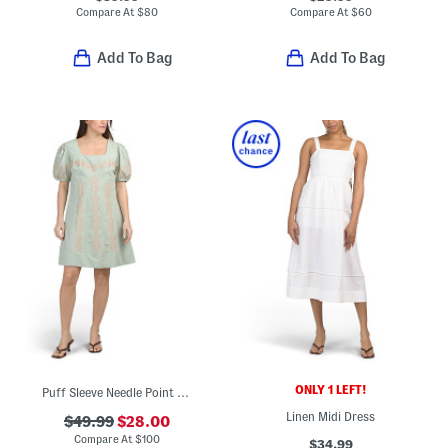
Compare At
$
80
Compare At
$
60
Add To Bag
Add To Bag
ONLY 1 LEFT!
Puff Sleeve Needle Point Embroidered Floral Mini Dress
Linen Midi Dress
$49.99
$28.00
Compare At
$
100
$34.99