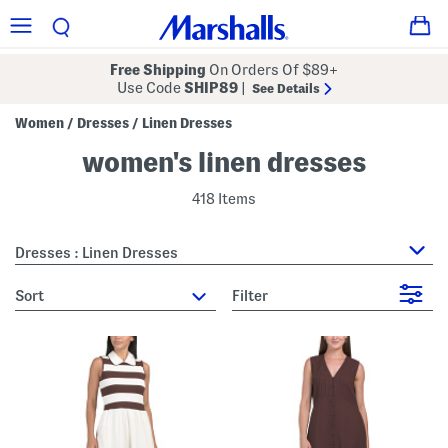
Free Shipping
On Orders Of $89+
Use Code
SHIP89
|
See Details
Women
Dresses
Linen Dresses
/
/
women's linen dresses
418 Items
Dresses : Linen Dresses
sort
Filter