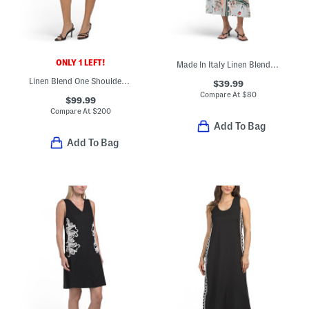
ONLY 1 LEFT!
Made In Italy Linen Blend Maxi Dress
Linen Blend One Shoulder Flounce Mini Dress
$39.99
Compare At
$
80
$99.99
Compare At
$
200
Add To Bag
Add To Bag