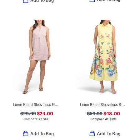
Add To Bag
Linen Blend Sleeveless Elastic Sides Mini Dress
Linen Blend Sleeveless Button Down Midi Dress With Cuff Details
$29.99
$24.00
$59.99
$48.00
Compare At
$
60
Compare At
$
118
Add To Bag
Add To Bag