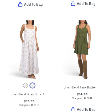
Add To Bag
Add To Bag
Linen Blend Faux Button Down Mini Dress
$34.99
Linen Blend Ditsy Floral Trim Maxi Dress
Compare At
$
70
$39.99
Compare At
$
80
Add To Bag