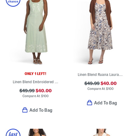
ONLY 1 LEFT!
Linen Blend Ruana Laura Sleeveless Fit And Flare Midi Dress With Shawl
Linen Blend Embroidered Button Down Maxi Dress
$49.99
$40.00
Compare At
$
100
$49.99
$40.00
Compare At
$
100
Add To Bag
Add To Bag