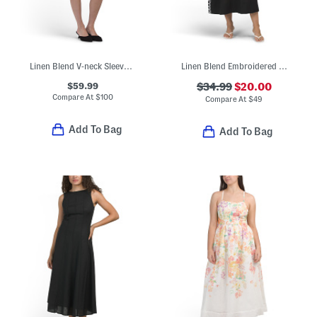
Linen Blend V-neck Sleeveless Embroidered Mini Dress
Linen Blend Embroidered Maxi Dress
$59.99
$34.99
$20.00
Compare At
$
100
Compare At
$
49
Add To Bag
Add To Bag