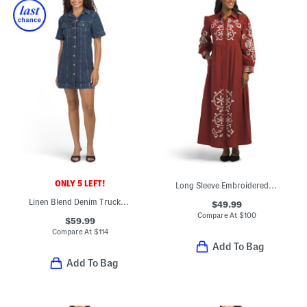
ONLY 5 LEFT!
Long Sleeve Embroidered Maxi Dress
Linen Blend Denim Trucker Shift Mini Dress
$49.99
Compare At
$
100
$59.99
Compare At
$
114
Add To Bag
Add To Bag