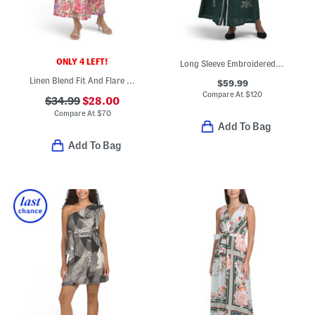
ONLY 4 LEFT!
Long Sleeve Embroidered Lace Trim Maxi Dress
Linen Blend Fit And Flare Maxi Dress With Tie Shoulder Straps
$59.99
Compare At
$
120
$34.99
$28.00
Compare At
$
70
Add To Bag
Add To Bag