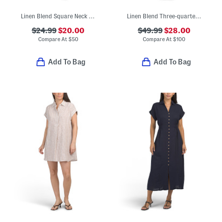
Linen Blend Square Neck Open Back Mini Dress
Linen Blend Three-quarter Sleeve Embroidered Maxi Dress
$24.99
$20.00
$49.99
$28.00
Compare At
$
50
Compare At
$
100
Add To Bag
Add To Bag