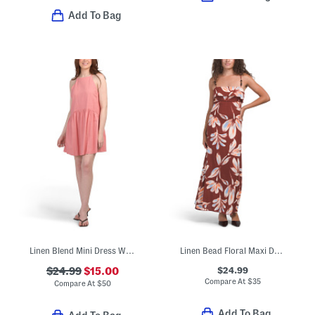
Add To Bag
Linen Blend Mini Dress With Keyhole Back
Linen Bead Floral Maxi Dress
$24.99
$24.99
$15.00
Compare At
$
35
Compare At
$
50
Add To Bag