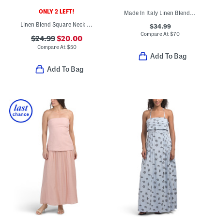
ONLY 2 LEFT!
Made In Italy Linen Blend Square Neck Sleeveless Midi Dress
Linen Blend Square Neck Mini Dress With Smocked Panel
$34.99
Compare At
$
70
$24.99
$20.00
Compare At
$
50
Add To Bag
Add To Bag