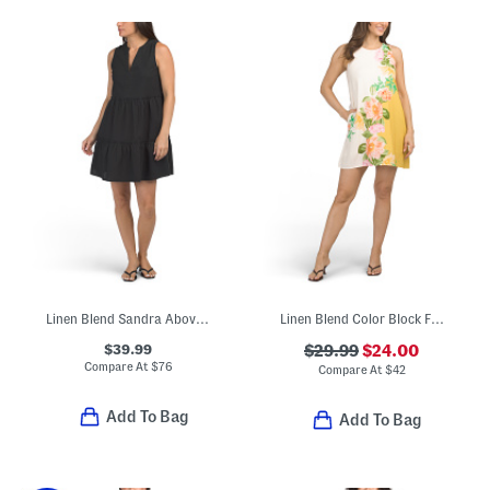
Linen Blend Sandra Above The Knee Mini Dress
Linen Blend Color Block Floral Mini Dress
$39.99
$29.99
$24.00
Compare At
$
76
Compare At
$
42
Add To Bag
Add To Bag