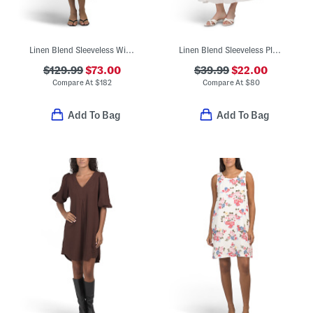
Linen Blend Sleeveless Wide Neck Fit And Flare Midi Dress
Linen Blend Sleeveless Placement Print Maxi Dress
$129.99
$73.00
$39.99
$22.00
Compare At
$
182
Compare At
$
80
Add To Bag
Add To Bag