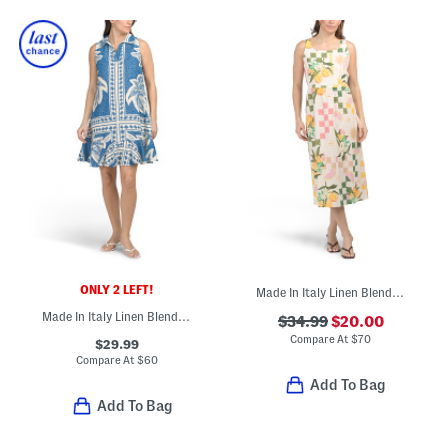
ONLY 2 LEFT!
Made In Italy Linen Blend Sleeveless Lemon And Checkered Midi Dress
Made In Italy Linen Blend V-neck Tiered Mini Shirt Dress
$34.99
$20.00
Compare At
$
70
$29.99
Compare At
$
60
Add To Bag
Add To Bag