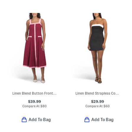
Linen Blend Button Front Two Tone Midi Dress
Linen Blend Strapless Color Block Mini Dress
$39.99
$29.99
Compare At
$
80
Compare At
$
60
Add To Bag
Add To Bag