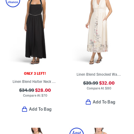
ONLY 3 LEFT!
Linen Blend Smocked Waist Floral Maxi Dress
Linen Blend Halter Neck Maxi Dress
$39.99
$32.00
Compare At
$
80
$34.99
$28.00
Compare At
$
70
Add To Bag
Add To Bag