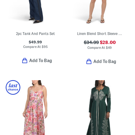
2pc Tank And Pants Set
Linen Blend Short Sleeve Placed Print Mini Dress
$49.99
$34.99
$28.00
Compare At
$
95
Compare At
$
49
Add To Bag
Add To Bag