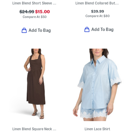
Linen Blend Short Sleeve Button Front Mini Shirt Dress
Linen Blend Collared Button Front Short Sleeve Midi Dress
$39.99
$24.99
$15.00
Compare At
$
80
Compare At
$
50
Add To Bag
Add To Bag
Linen Blend Square Neck Basque Waist Maxi Dress
Linen Lace Shirt