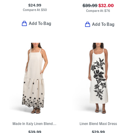
$24.99
$39.99
$32.00
Compare At
$
50
Compare At
$
76
Add To Bag
Add To Bag
Made In Italy Linen Blend Square Neck Embroidered Maxi Dress
Linen Blend Maxi Dress
$39.99
$29.99