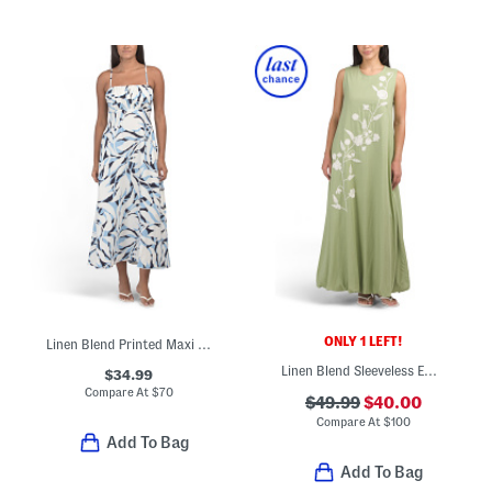
ONLY 1 LEFT!
Linen Blend Printed Maxi Dress
Linen Blend Sleeveless Embroidered Floral Bubble Hem Maxi Dress
$34.99
Compare At
$
70
$49.99
$40.00
Compare At
$
100
Add To Bag
Add To Bag