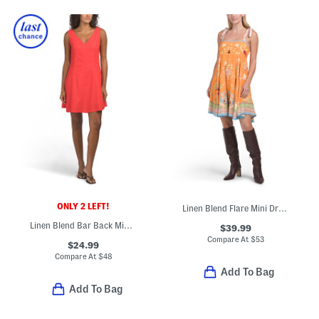
ONLY 2 LEFT!
Linen Blend Flare Mini Dress With Adjustable Bow Straps
Linen Blend Bar Back Mini Dress
$39.99
Compare At
$
53
$24.99
Compare At
$
48
Add To Bag
Add To Bag