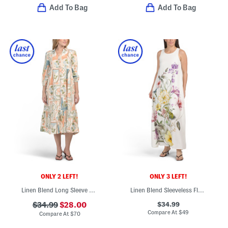
Add To Bag
Add To Bag
ONLY 2 LEFT!
ONLY 3 LEFT!
Linen Blend Long Sleeve Maxi Shirt Dress
Linen Blend Sleeveless Floral Maxi Dress
$34.99
$34.99
$28.00
Compare At
$
49
Compare At
$
70