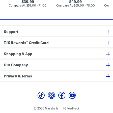
L
l
t
original
original
39.99
49.99
u
l
S
price:
price:
compare
compare
Compare At
$57.00 - 71.00
Compare At
$65.00 - 78.00
Compa
x
e
e
at
at
u
B
t
price:
price:
r
l
y
a
B
n
l
k
a
e
Support
n
t
k
e
®
TJX Rewards
Credit Card
t
Shopping & App
Our Company
Privacy & Terms
© 2026 Marshalls
Feedback
|