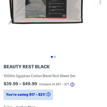
BEAUTY REST BLACK
1000tc Egyptian Cotton Blend Rich Sheet Set
$39.99 – $49.99
help
Compare At
$
57 – $71
You’re saving $17 – $21!
help