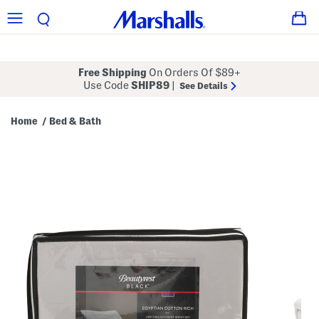
Free Shipping
On Orders Of $89+
Use Code
SHIP89
|
See Details
Home
Bed & Bath
/