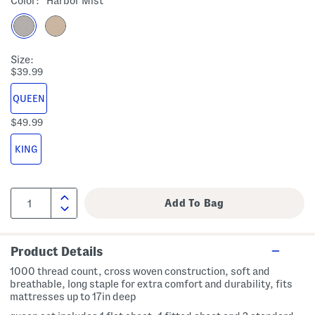
Color:
Harbor Mist
Size:
$39.99
QUEEN
$49.99
KING
Product Details
1000 thread count, cross woven construction, soft and
breathable, long staple for extra comfort and durability, fits
mattresses up to 17in deep