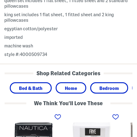
queen set includes 1 flat sheet, 1 fitted sheet and 2 standard
pillowcases
king set includes 1 flat sheet, 1 fitted sheet and 2 king
pillowcases
egyptian cotton/polyester
imported
machine wash
style #:4000509734
Shop Related Categories
Bed & Bath
Home
Bedroom
We Think You'll Love These
C
3
3
o
0
0
t
0
0
t
t
t
o
c
c
n
C
C