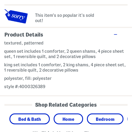
This item's so popular it's sold
out!
Product Details
textured, patterned
queen set includes 1 comforter, 2 queen shams, 4 piece sheet
set, 1 reversible quilt, and 2 decorative pillows
king set includes 1 comforter, 2 king shams, 4 piece sheet set,
1 reversible quilt, 2 decorative pillows
polyester, fill: polyester
style #:4000326389
Shop Related Categories
Bed & Bath
Home
Bedroom