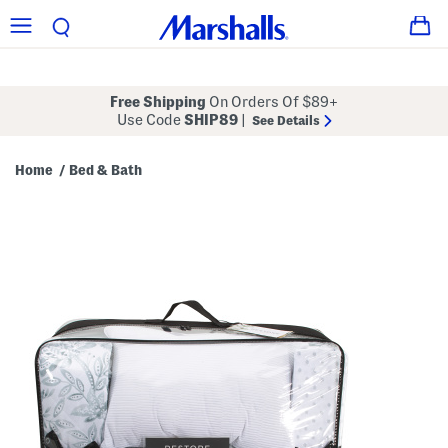
Free Shipping
On Orders Of $89+
Use Code
SHIP89
|
See Details
Home
Bed & Bath
/