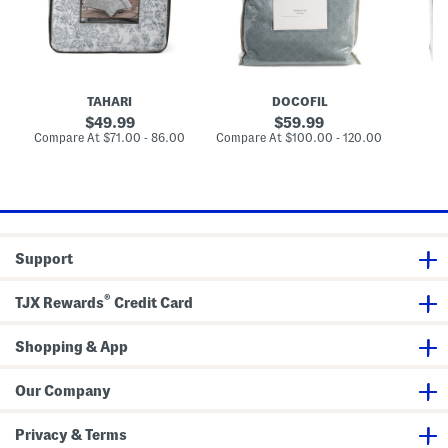
v
o
p
e
r
e
t
t
d
S
u
C
e
g
o
t
a
t
l
t
TAHARI
DOCOFIL
C
o
h
n
original
original
49.99
59.99
a
D
price:
price:
compare
compare
Compare At
$71.00 - 86.00
Compare At
$100.00 - 120.00
Co
m
u
at
at
b
v
price:
price:
r
e
a
t
y
S
D
e
u
t
v
Support
e
t
S
®
e
TJX Rewards
Credit Card
t
Shopping & App
Our Company
Privacy & Terms