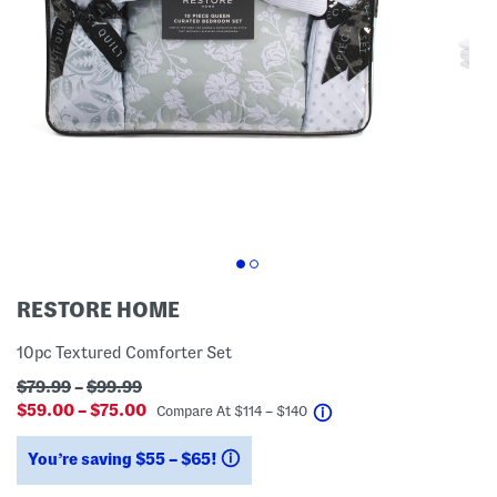
RESTORE HOME
10pc Textured Comforter Set
$79.99
–
$99.99
$59.00 – $75.00
help
Compare At
$
114 – $140
You’re saving $55 – $65!
help