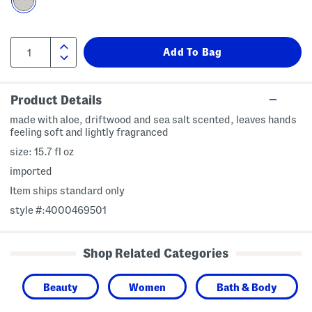
Product Details
made with aloe, driftwood and sea salt scented, leaves hands
feeling soft and lightly fragranced
size: 15.7 fl oz
imported
Item ships standard only
style #:4000469501
Shop Related Categories
Beauty
Women
Bath & Body