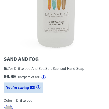
SAND AND FOG
15.7oz Driftwood And Sea Salt Scented Hand Soap
$6.99
help
Compare At
$
10
You’re saving $3!
help
Color:
Driftwood