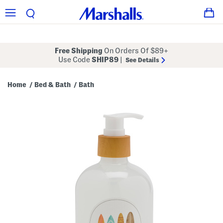
Free Shipping
On Orders Of $89+
Use Code
SHIP89
|
See Details
Home
Bed & Bath
Bath
/
/