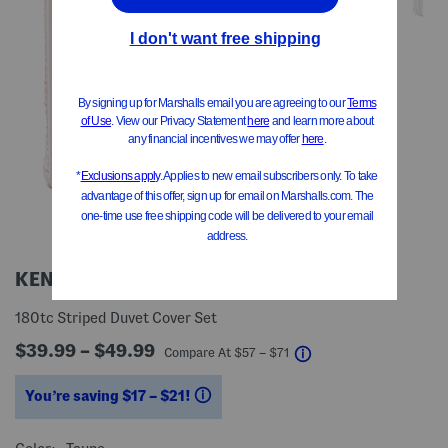
KENJI
180tc Striped Duvet Cover Set
$39.99 – $49.99
help
Compare At
$
57 – $71
You’re saving $17 – $21!
help