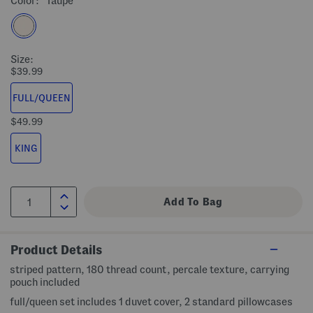
Color:
Taupe
Size:
$39.99
FULL/QUEEN
$49.99
KING
Product Details
striped pattern, 180 thread count, percale texture, carrying
pouch included
full/queen set includes 1 duvet cover, 2 standard pillowcases