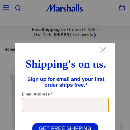
Free Shipping
On Orders Of $89+
Use Code
SHIP89
|
See Details
Home
Bed & Bath
/