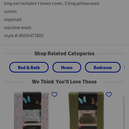
king set includes 1 duvet cover, 2 king pillowcases
cotton
imported
machine wash
style #:4000471302
Shop Related Categories
Bed & Bath
Home
Bedroom
We Think You'll Love These
F
2
C
l
0
o
o
0
t
r
t
t
a
c
o
l
C
n
D
o
S
u
t
t
v
t
r
e
o
i