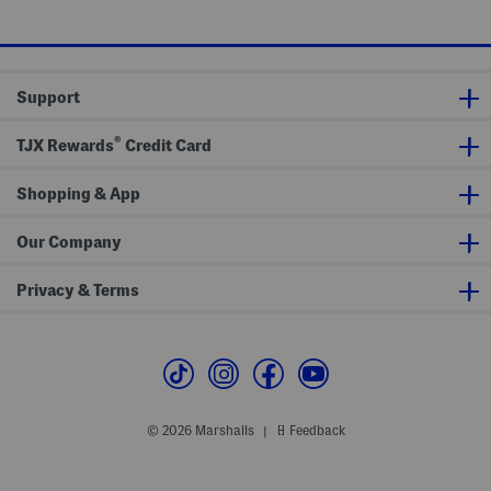
C
t
e
o
t
v
S
e
e
r
t
S
Support
e
t
®
TJX Rewards
Credit Card
Shopping & App
Our Company
Privacy & Terms
© 2026 Marshalls
Feedback
|