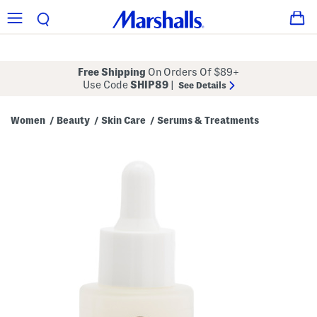
Free Shipping
On Orders Of $89+
Use Code
SHIP89
|
See Details
Women
Beauty
Skin Care
Serums & Treatments
/
/
/