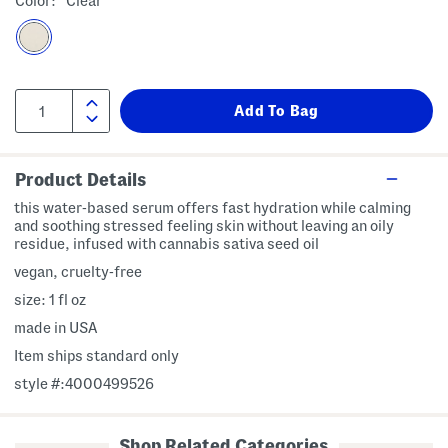
Color:
Clear
Product Details
this water-based serum offers fast hydration while calming
and soothing stressed feeling skin without leaving an oily
residue, infused with cannabis sativa seed oil
vegan, cruelty-free
size: 1 fl oz
made in USA
Item ships standard only
style #:4000499526
Shop Related Categories