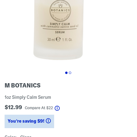
M BOTANICS
1oz Simply Calm Serum
$12.99
help
Compare At
$
22
You’re saving $9!
help