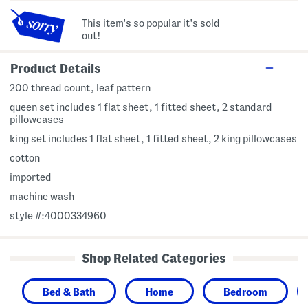
This item's so popular it's sold
out!
Product Details
200 thread count, leaf pattern
queen set includes 1 flat sheet, 1 fitted sheet, 2 standard
pillowcases
king set includes 1 flat sheet, 1 fitted sheet, 2 king pillowcases
cotton
imported
machine wash
style #:4000334960
Shop Related Categories
Bed & Bath
Home
Bedroom