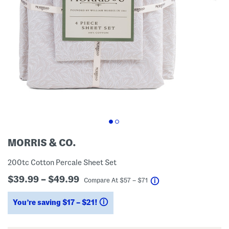
MORRIS & CO.
200tc Cotton Percale Sheet Set
$39.99 – $49.99
help
Compare At
$
57 – $71
You’re saving $17 – $21!
help