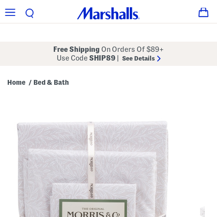
Free Shipping
On Orders Of $89+
Use Code
SHIP89
|
See Details
Home
Bed & Bath
/