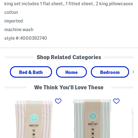
king set includes 1 flat sheet, 1 fitted sheet, 2 king pillowcases
cotton
imported
machine wash
style #:4000392740
Shop Related Categories
Bed & Bath
Home
Bedroom
We Think You'll Love These
C
C
C
o
o
o
t
t
t
t
t
t
o
o
o
n
n
n
S
S
S
t
t
h
r
r
e
i
i
e