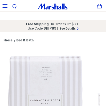
Free Shipping
On Orders Of $89+
Use Code
SHIP89
|
See Details
Home
Bed & Bath
/