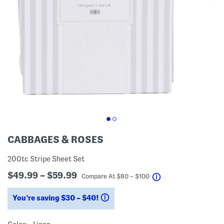
CABBAGES & ROSES
200tc Stripe Sheet Set
$49.99 – $59.99
help
Compare At
$
80 – $100
You’re saving $30 – $40!
help