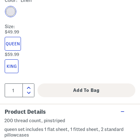
Color:
Linen
Size:
$49.99
QUEEN
$59.99
KING
Product Details
200 thread count, pinstriped
queen set includes 1 flat sheet, 1 fitted sheet, 2 standard
pillowcases