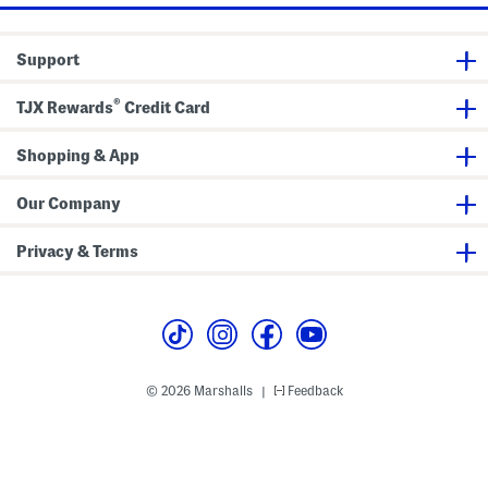
a
n
k
e
Support
t
®
TJX Rewards
Credit Card
Shopping & App
Our Company
Privacy & Terms
© 2026 Marshalls
Feedback
|