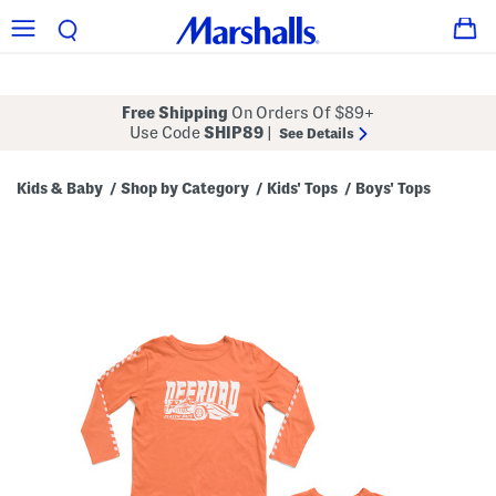
Free Shipping
On Orders Of $89+
Use Code
SHIP89
|
See Details
Kids & Baby
Shop by Category
Kids' Tops
Boys' Tops
/
/
/