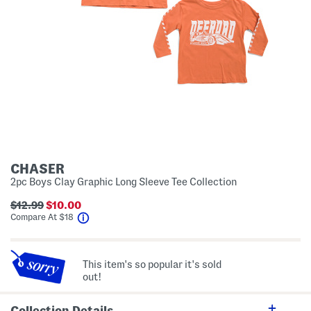
CHASER
2pc Boys Clay Graphic Long Sleeve Tee Collection
$12.99
$10.00
help
Compare At
$
18
This item's so popular it's sold
out!
Collection Details