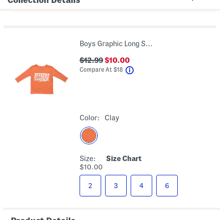
Boys Graphic Long Sleeve Tee
$12.99
$10.00
help
Compare At
$
18
Color:
Clay
Size:
Size Chart
$10.00
2
3
4
6