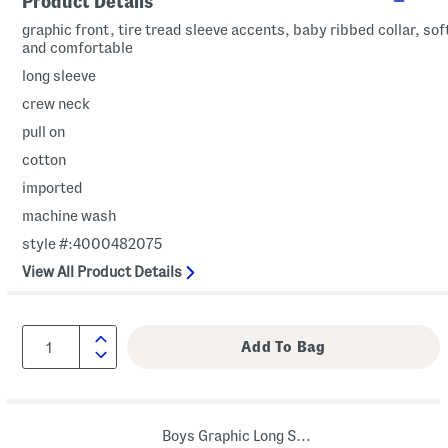
Product Details
graphic front, tire tread sleeve accents, baby ribbed collar, sof
and comfortable
long sleeve
crew neck
pull on
cotton
imported
machine wash
style #:4000482075
View All Product Details
Boys Graphic Long Sleeve Tee