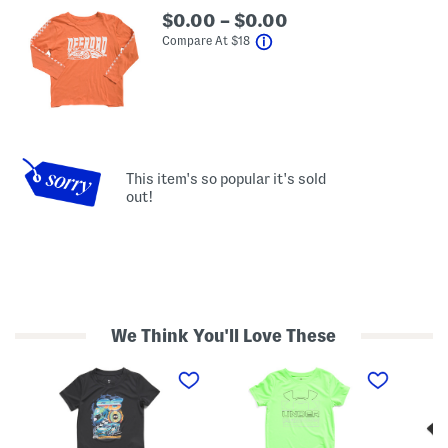
$0.00 – $0.00
help
Compare At
$
18
This item's so popular it's sold
out!
We Think You'll Love These
T
L
B
o
i
i
d
t
g
d
t
B
l
l
o
e
e
y