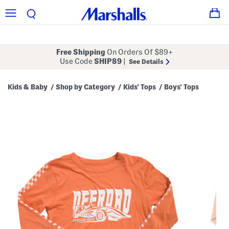
Free Shipping
On Orders Of $89+
Use Code
SHIP89
|
See Details
Kids & Baby
Shop by Category
Kids' Tops
Boys' Tops
/
/
/