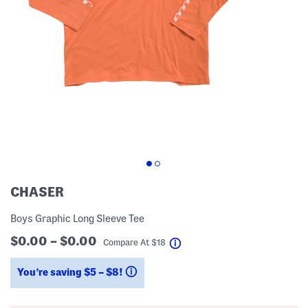
CHASER
Boys Graphic Long Sleeve Tee
$0.00 – $0.00
help
Compare At
$
18
You’re saving $5 – $8!
help