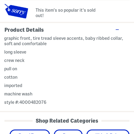
This item's so popular it's sold
out!
Product Details
graphic front, tire tread sleeve accents, baby ribbed collar,
soft and comfortable
long sleeve
crew neck
pull on
cotton
imported
machine wash
style #:4000482076
Shop Related Categories