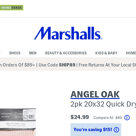
N
SHOES
MEN
BEAUTY & ACCESSORIES
KIDS & BABY
HOME
 Orders Of $89+
|
Use Code
SHIP89
| Free Returns At Your Local 
ANGEL OAK
2pk 20x32 Quick Dr
$24.99
Compare At $40
Hel
Saving
You’re saving $15!