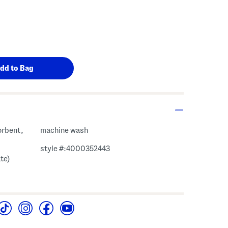
orbent,
machine wash
style #:4000352443
te)