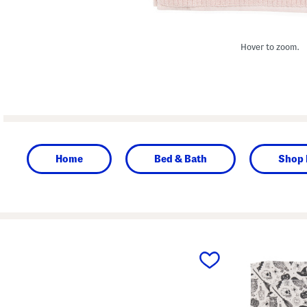
Hover to zoom.
Home
Bed & Bath
Shop 
prev