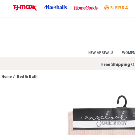
Skip
to
Navigation
Skip
to
Main
Content
NEW ARRIVALS
WOME
Free Shipping
On
Home
/
Bed & Bath