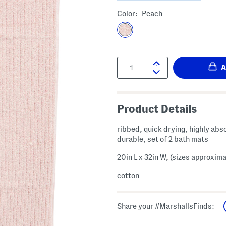
Color:
Peach
Quantity:
Product Details
ribbed, quick drying, highly abs
durable, set of 2 bath mats
20in L x 32in W, (sizes approxima
cotton
Share your #MarshallsFinds: