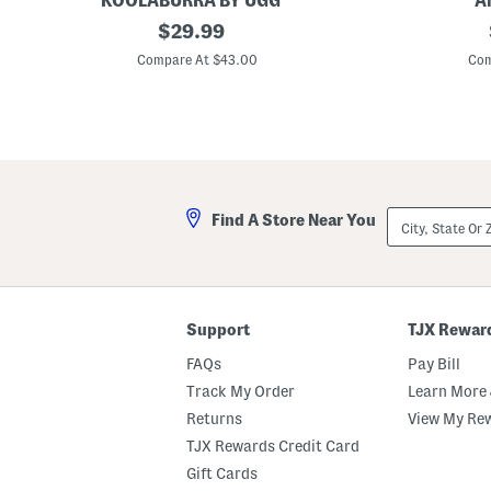
KOOLABURRA BY UGG
A
2
original
3
$
29.99
7
0
price:
x
x
Compare At $43.00
Com
4
5
3
4
F
Q
a
u
u
i
x
c
F
k
u
D
r
r
City,
Find A Store Near You
P
y
State
a
Z
Or
l
e
ZIP
m
r
Code
e
o
r
T
R
w
Support
TJX Rewar
u
i
g
s
FAQs
Pay Bill
t
B
Track My Order
Learn More 
a
Returns
View My Re
t
h
TJX Rewards Credit Card
T
o
Gift Cards
w