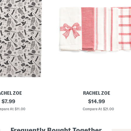
ACHEL ZOE
RACHEL ZOE
original
5
original
$
7.99
$
14.99
p
price:
price:
k
pare At $11.00
Compare At $21.00
B
o
w
W
Frequently Bought Together
a