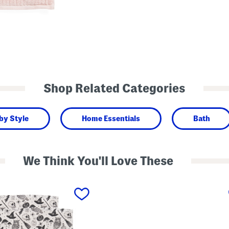
Shop Related Categories
by Style
Home Essentials
Bath
We Think You'll Love These