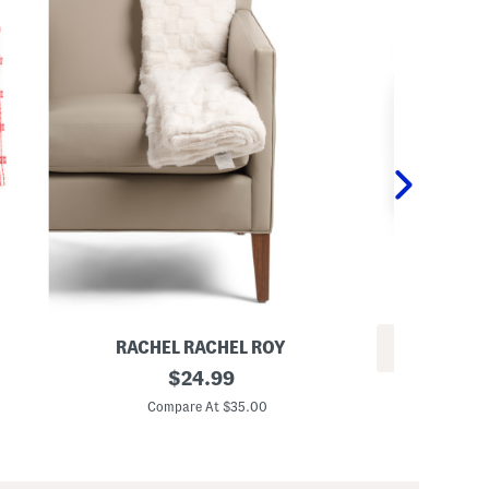
RACHEL RACHEL ROY
REV
C
original
$
24.99
2
h
price:
p
e
Compare At $35.00
k
c
C
2
k
0
e
x
r
2
e