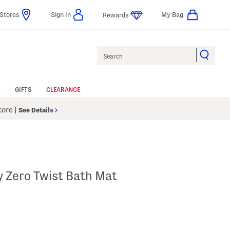
Stores
Sign In
My Bag
Rewards
Search
GIFTS
CLEARANCE
Store
|
See Details
y Zero Twist Bath Mat
p
s Amount Help