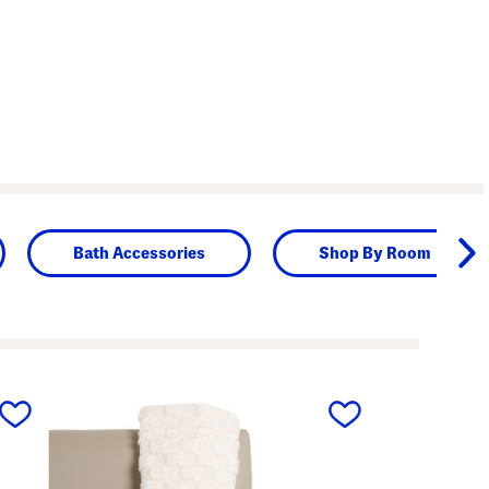
Bath Accessories
Shop By Room
next