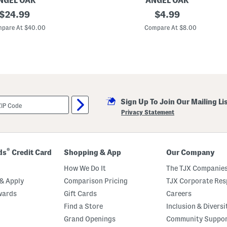
NGEL OAK
ANGEL OAK
original
Q
original
$
24.99
$
4.99
u
price:
price:
i
pare At $40.00
Compare At $8.00
c
k
D
r
y
Z
e
r
o
Sign Up To Join Our Mailing Li
T
w
Privacy Statement
i
s
t
H
a
®
ds
Credit Card
Shopping & App
Our Company
n
d
How We Do It
The TJX Companies
T
o
& Apply
Comparison Pricing
TJX Corporate Resp
w
wards
Gift Cards
Careers
e
l
Find a Store
Inclusion & Diversi
Grand Openings
Community Suppo