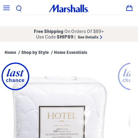
Free Shipping
On Orders Of $89+
Use Code
SHIP89
|
See Details
Home
Shop by Style
Home Essentials
/
/