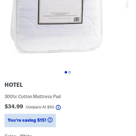
HOTEL
300tc Cotton Mattress Pad
$34.99
help
Compare At
$
50
You’re saving $15!
help