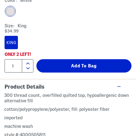
Color:
White
Size:
King
$34.99
KING
ONLY
2
LEFT!
Product Details
300 thread count, overfilled quilted top, hypoallergenic down
alternative fill
cotton/polypropylene/polyester, fill: polyester fiber
imported
machine wash
style #:4000505811