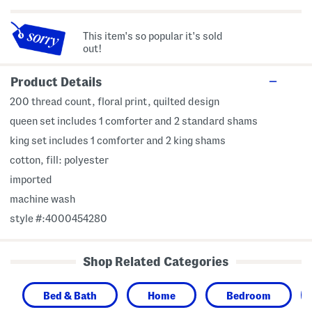
This item's so popular it's sold
out!
Product Details
200 thread count, floral print, quilted design
queen set includes 1 comforter and 2 standard shams
king set includes 1 comforter and 2 king shams
cotton, fill: polyester
imported
machine wash
style #:4000454280
Shop Related Categories
Bed & Bath
Home
Bedroom