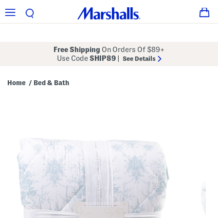
Free Shipping
On Orders Of $89+
Use Code
SHIP89
|
See Details
Home
Bed & Bath
/