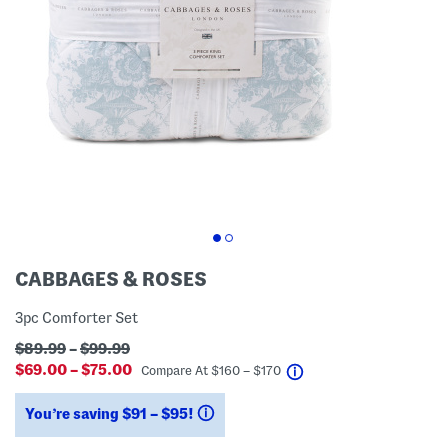
CABBAGES & ROSES
3pc Comforter Set
$89.99
–
$99.99
$69.00 – $75.00
help
Compare At
$
160 – $170
You’re saving $91 – $95!
help