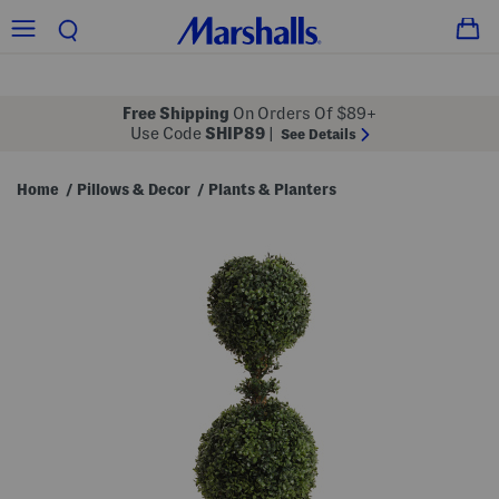
Free Shipping
On Orders Of $89+
Use Code
SHIP89
|
See Details
Home
Pillows & Decor
Plants & Planters
/
/