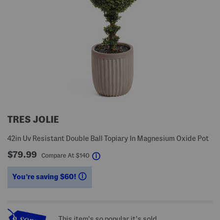
TRES JOLIE
42in Uv Resistant Double Ball Topiary In Magnesium Oxide Pot
$79.99
help
Compare At
$
140
You’re saving $60!
help
This item's so popular it's sold