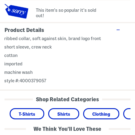
This item's so popular it's sold
out!
Product Details
ribbed collar, soft against skin, brand logo front
short sleeve, crew neck
cotton
imported
machine wash
style #:4000379057
Shop Related Categories
T-Shirts
Shirts
Clothing
We Think You'll Love These