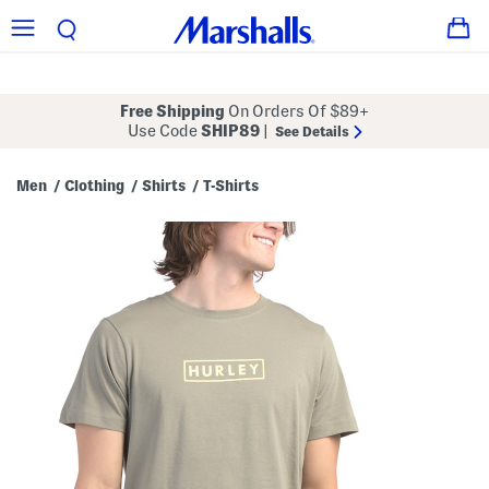
Free Shipping
On Orders Of $89+
Use Code
SHIP89
|
See Details
Men
Clothing
Shirts
T-Shirts
/
/
/