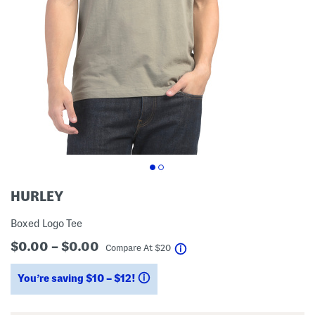
HURLEY
Boxed Logo Tee
$0.00 – $0.00
help
Compare At
$
20
You’re saving $10 – $12!
help