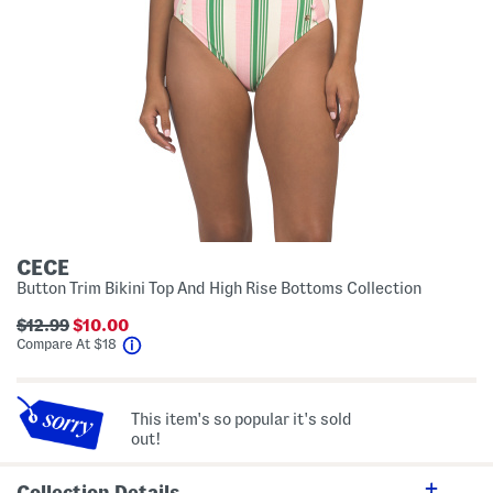
CECE
Button Trim Bikini Top And High Rise Bottoms Collection
$12.99
$10.00
help
Compare At
$
18
This item's so popular it's sold
out!
Collection Details