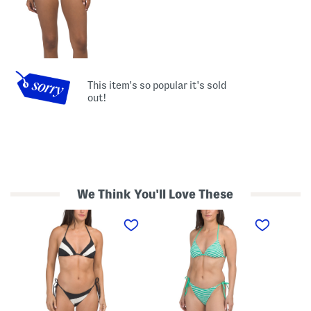
This item's so popular it's sold
out!
We Think You'll Love These
T
T
T
w
w
w
o
o
o
-
-
-
p
p
p
i
i
i
e
e
e
c
c
c
e
e
e
S
R
H