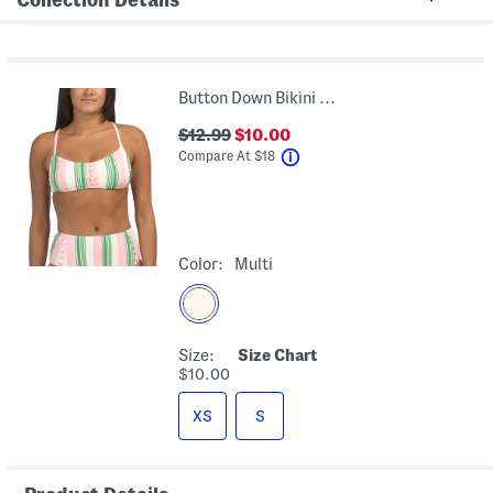
Button Down Bikini Swim Top
$12.99
$10.00
help
Compare At
$
18
Color:
Multi
Size:
Size Chart
$10.00
XS
S