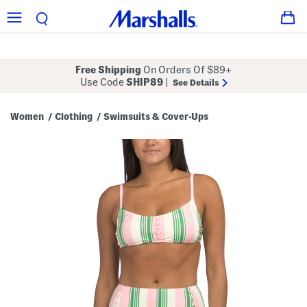
Free Shipping
On Orders Of $89+
Use Code
SHIP89
|
See Details
Women
Clothing
Swimsuits & Cover-Ups
/
/