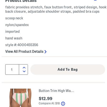
Product Details
fabric provides stretch, faux button front, striped design, hook
back closure, adjustable shoulder straps, padded bra cups
scoop neck
nylon/spandex
imported
hand wash
style #:4000455356
View All Product Details
Button Trim High Waisted Swim Bottoms
$12.99
help
Compare At
$
18