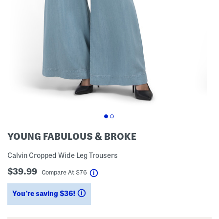
YOUNG FABULOUS & BROKE
Calvin Cropped Wide Leg Trousers
$39.99
help
Compare At
$
76
You’re saving $36!
help