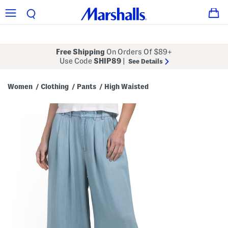
Free Shipping
On Orders Of $89+
Use Code
SHIP89
|
See Details
Women
Clothing
Pants
High Waisted
/
/
/