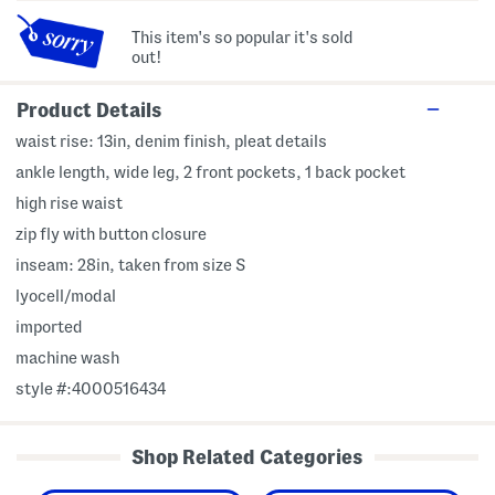
This item's so popular it's sold
out!
Product Details
waist rise: 13in, denim finish, pleat details
ankle length, wide leg, 2 front pockets, 1 back pocket
high rise waist
zip fly with button closure
inseam: 28in, taken from size S
lyocell/modal
imported
machine wash
style #:4000516434
Shop Related Categories