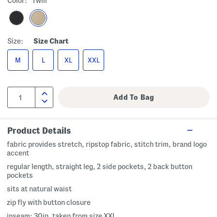
Color:
Twill
Size:
Size Chart
M
L
XL
XXL
Product Details
fabric provides stretch, ripstop fabric, stitch trim, brand logo
accent
regular length, straight leg, 2 side pockets, 2 back button
pockets
sits at natural waist
zip fly with button closure
inseam: 30in, taken from size XXL