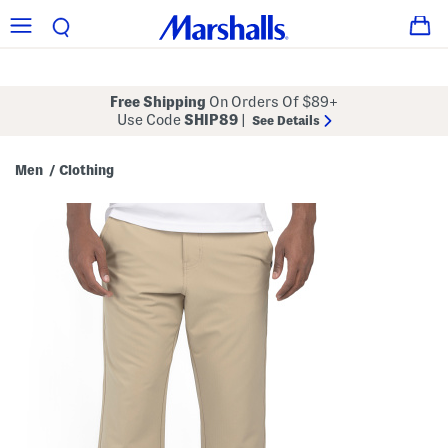
Free Shipping
On Orders Of $89+
Use Code
SHIP89
|
See Details
Men
Clothing
/