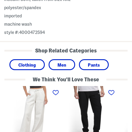
polyester/spandex
imported
machine wash
style #:4000472594
Shop Related Categories
Clothing
Men
Pants
We Think You'll Love These
I
B
C
c
l
l
o
o
a
n
c
s
F
k
s
l
L
i
e
o
c
e
g
S
c
o
t
e
S
r
L
l
a