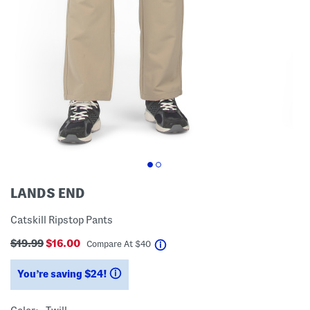
LANDS END
Catskill Ripstop Pants
$19.99
$16.00
help
Compare At
$
40
You’re saving $24!
help