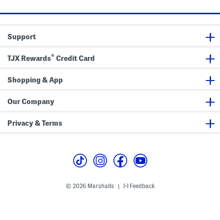
i
s
u
c
a
O
l
r
L
i
a
Support
g
c
i
e
n
U
®
a
p
TJX Rewards
Credit Card
l
S
2
n
-
e
Shopping & App
e
a
y
k
e
e
Our Company
B
r
o
s
a
Privacy & Terms
t
S
h
o
e
s
© 2026 Marshalls
Feedback
|