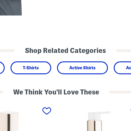
Shop Related Categories
T-Shirts
Active Shirts
Ac
We Think You'll Love These