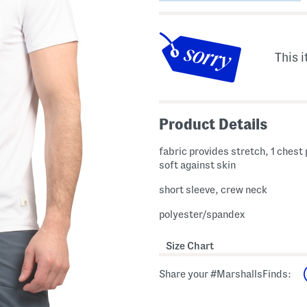
This i
Product Details
fabric provides stretch, 1 chest
soft against skin
short sleeve, crew neck
polyester/spandex
Size Chart
Share your #MarshallsFinds: