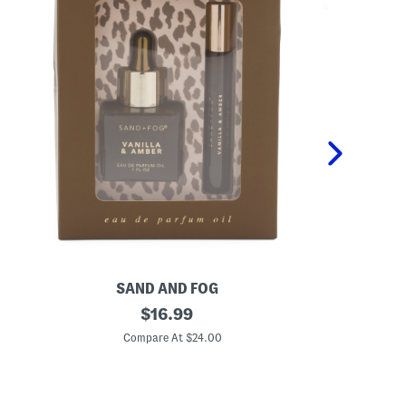
SAND AND FOG
P
2
original
K
$
16.99
p
i
price:
c
d
Compare At $24.00
C
V
s
a
2
n
p
i
c
l
P