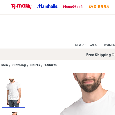
Skip
to
Navigation
Skip
to
Main
Content
NEW ARRIVALS
WOME
Free Shipping
On
Men
/
Clothing
/
Shirts
/
T-Shirts