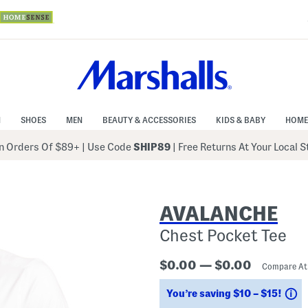
N
SHOES
MEN
BEAUTY & ACCESSORIES
KIDS & BABY
HOME
 Orders Of $89+
|
Use Code
SHIP89
| Free Returns At Your Local 
AVALANCHE
Chest Pocket Tee
$0.00 — $0.00
Compare A
S
You’re saving $10 – $15!