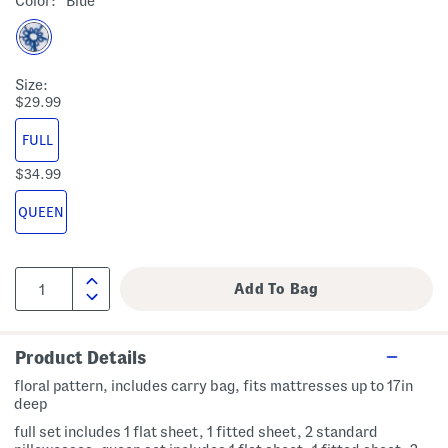
Color:
Blue
Size:
$29.99
FULL
$34.99
QUEEN
Product Details
floral pattern, includes carry bag, fits mattresses up to 17in
deep
full set includes 1 flat sheet, 1 fitted sheet, 2 standard