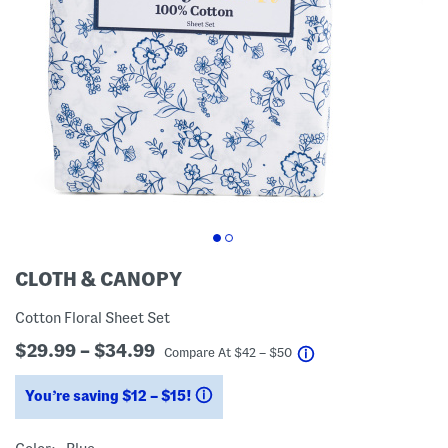
CLOTH & CANOPY
Cotton Floral Sheet Set
$29.99 – $34.99
help
Compare At
$
42 – $50
You’re saving $12 – $15!
help