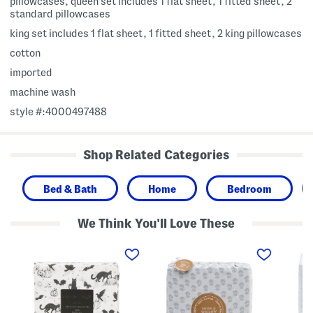
pillowcases, queen set includes 1 flat sheet, 1 fitted sheet, 2
standard pillowcases
king set includes 1 flat sheet, 1 fitted sheet, 2 king pillowcases
cotton
imported
machine wash
style #:4000497488
Shop Related Categories
Bed & Bath
Home
Bedroom
We Think You'll Love These
C
C
C
o
o
o
t
t
t
t
t
t
o
o
o
n
n
n
H
F
F