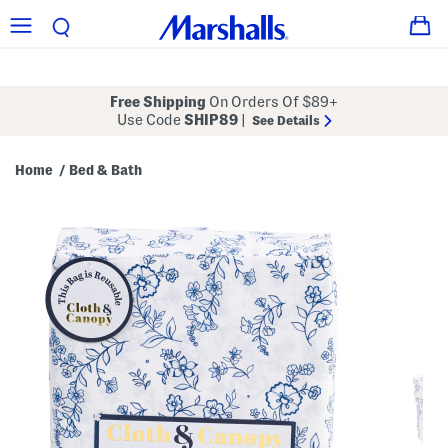
Free Shipping
On Orders Of $89+
Use Code
SHIP89
|
See Details
Home
Bed & Bath
/