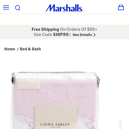
Free Shipping
On Orders Of $89+
Use Code
SHIP89
|
See Details
Home
Bed & Bath
/