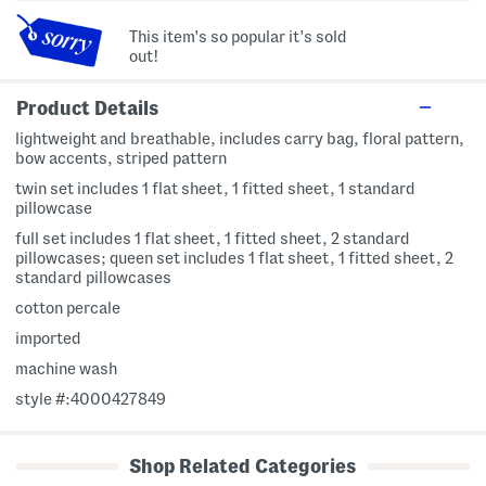
This item's so popular it's sold
out!
Product Details
lightweight and breathable, includes carry bag, floral pattern,
bow accents, striped pattern
twin set includes 1 flat sheet, 1 fitted sheet, 1 standard
pillowcase
full set includes 1 flat sheet, 1 fitted sheet, 2 standard
pillowcases; queen set includes 1 flat sheet, 1 fitted sheet, 2
standard pillowcases
cotton percale
imported
machine wash
style #:4000427849
Shop Related Categories