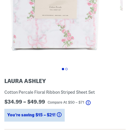
LAURA ASHLEY
Cotton Percale Floral Ribbon Striped Sheet Set
$34.99 – $49.99
help
Compare At
$
50 – $71
You’re saving $15 – $21!
help