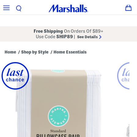
Free Shipping
On Orders Of $89+
Use Code
SHIP89
|
See Details
Home
Shop by Style
Home Essentials
/
/