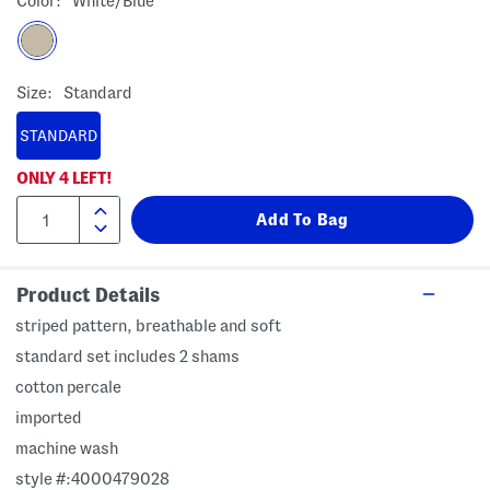
Color:
White/blue
Size:
Standard
STANDARD
ONLY
4
LEFT!
Product Details
striped pattern, breathable and soft
standard set includes 2 shams
cotton percale
imported
machine wash
style #:4000479028