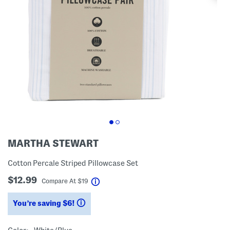
MARTHA STEWART
Cotton Percale Striped Pillowcase Set
$12.99
help
Compare At
$
19
You’re saving $6!
help