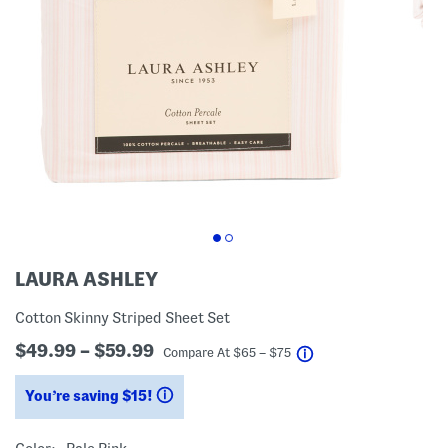
LAURA ASHLEY
Cotton Skinny Striped Sheet Set
$49.99 – $59.99
help
Compare At
$
65 – $75
You’re saving $15!
help