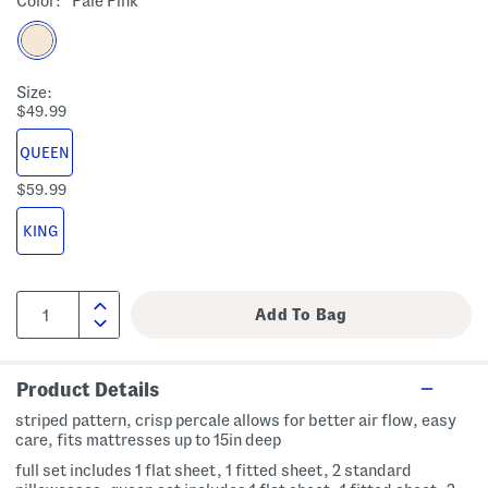
Color:
Pale Pink
Size:
$49.99
QUEEN
$59.99
KING
Product Details
striped pattern, crisp percale allows for better air flow, easy
care, fits mattresses up to 15in deep
full set includes 1 flat sheet, 1 fitted sheet, 2 standard