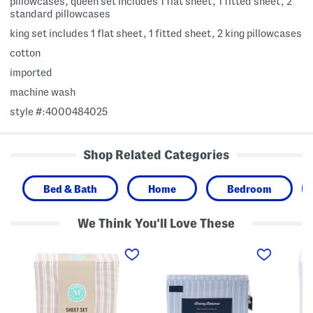
pillowcases, queen set includes 1 flat sheet, 1 fitted sheet, 2
standard pillowcases
king set includes 1 flat sheet, 1 fitted sheet, 2 king pillowcases
cotton
imported
machine wash
style #:4000484025
Shop Related Categories
Bed & Bath
Home
Bedroom
We Think You'll Love These
C
C
C
o
o
o
t
t
t
t
t
t
o
o
o
n
n
n
S
S
P