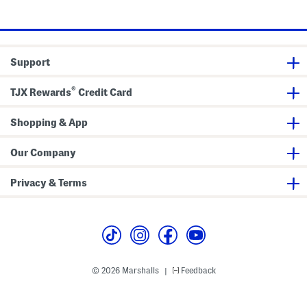
B
k
f
price:
price:
l
e
l
a
t
e
n
P
k
i
e
l
Support
t
l
o
w
®
TJX Rewards
Credit Card
s
Shopping & App
Our Company
Privacy & Terms
© 2026 Marshalls
Feedback
|