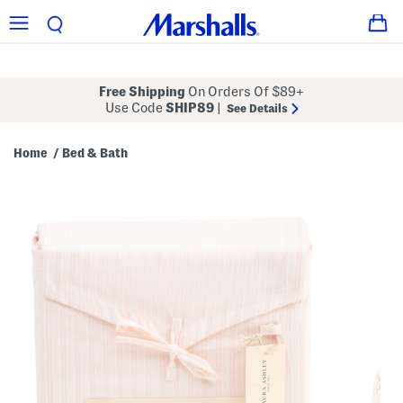
Free Shipping
On Orders Of $89+
Use Code
SHIP89
|
See Details
Home
Bed & Bath
/