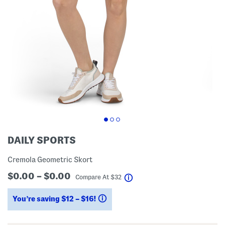
DAILY SPORTS
Cremola Geometric Skort
$0.00 – $0.00
help
Compare At
$
32
You’re saving $12 – $16!
help