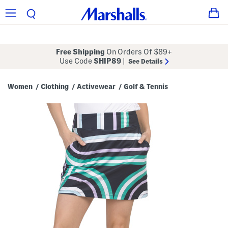
Free Shipping
On Orders Of $89+
Use Code
SHIP89
|
See Details
Women
Clothing
Activewear
Golf & Tennis
/
/
/