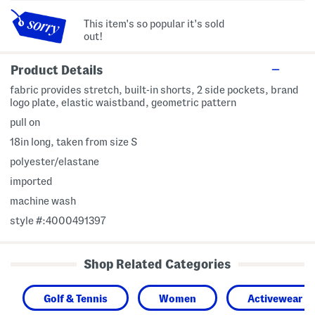
This item's so popular it's sold
out!
Product Details
fabric provides stretch, built-in shorts, 2 side pockets, brand
logo plate, elastic waistband, geometric pattern
pull on
18in long, taken from size S
polyester/elastane
imported
machine wash
style #:4000491397
Shop Related Categories
Golf & Tennis
Women
Activewear