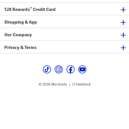
®
TJX Rewards
Credit Card
Shopping & App
Our Company
Privacy & Terms
© 2026 Marshalls
Feedback
|