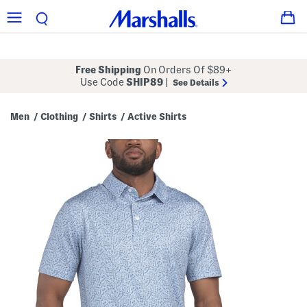
Free Shipping
On Orders Of $89+
Use Code
SHIP89
|
See Details
Men
Clothing
Shirts
Active Shirts
/
/
/