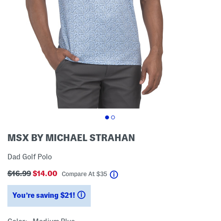
MSX BY MICHAEL STRAHAN
Dad Golf Polo
$16.99
$14.00
help
Compare At
$
35
You’re saving $21!
help