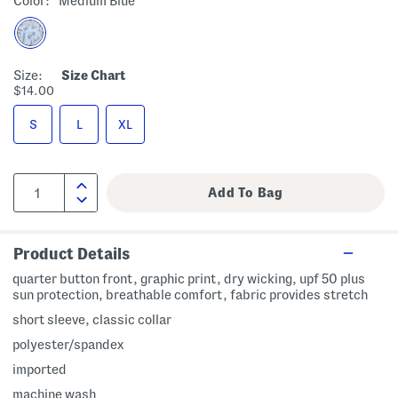
Color:
Medium Blue
Size:
Size Chart
$14.00
S
L
XL
Product Details
quarter button front, graphic print, dry wicking, upf 50 plus
sun protection, breathable comfort, fabric provides stretch
short sleeve, classic collar
polyester/spandex
imported
machine wash