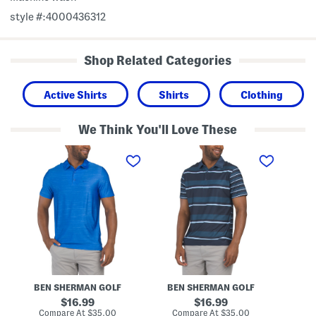
style #:4000436312
Shop Related Categories
Active Shirts
Shirts
Clothing
We Think You'll Love These
G
G
C
o
o
h
l
l
e
f
f
e
P
P
r
o
o
s
l
l
G
o
o
o
l
f
P
o
l
o
BEN SHERMAN GOLF
BEN SHERMAN GOLF
original
original
16.99
16.99
price:
price:
compare
compare
Compare At
$35.00
Compare At
$35.00
Co