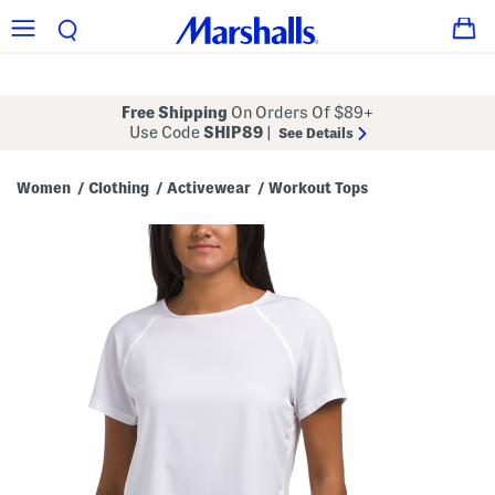
Free Shipping
On Orders Of $89+
Use Code
SHIP89
|
See Details
Women
Clothing
Activewear
Workout Tops
/
/
/