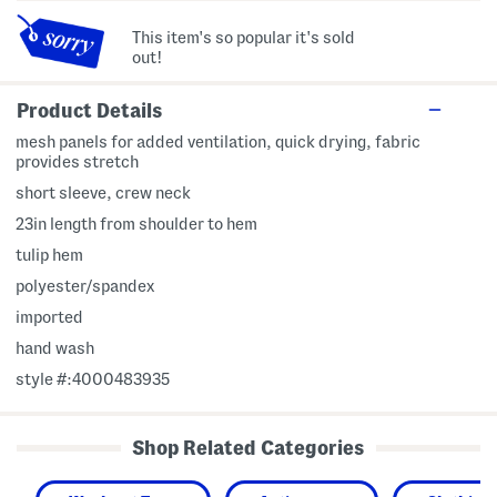
This item's so popular it's sold
out!
Product Details
mesh panels for added ventilation, quick drying, fabric
provides stretch
short sleeve, crew neck
23in length from shoulder to hem
tulip hem
polyester/spandex
imported
hand wash
style #:4000483935
Shop Related Categories