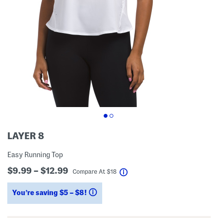
LAYER 8
Easy Running Top
$9.99 – $12.99
help
Compare At
$
18
You’re saving $5 – $8!
help